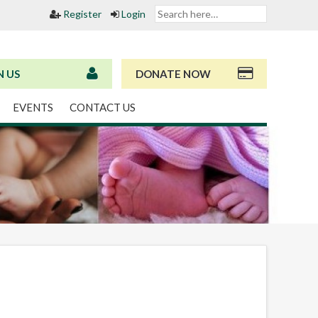
Register
Login
N US
DONATE NOW
EVENTS
CONTACT US