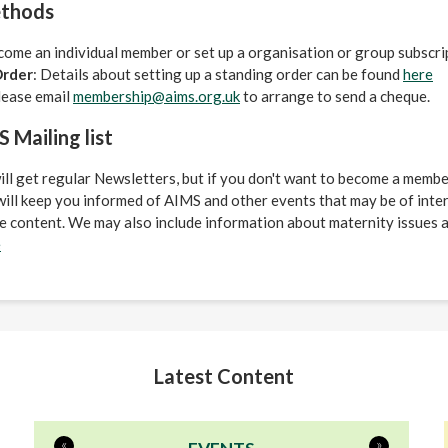
thods
come an individual member or set up a organisation or group subscr
Order
: Details about setting up a standing order can be found
here
lease email
membership@aims.org.uk
to arrange to send a cheque.
 Mailing list
 get regular Newsletters, but if you don't want to become a member
s will keep you informed of AIMS and other events that may be of inte
 content. We may also include information about maternity issues a
e
Latest Content
«
»