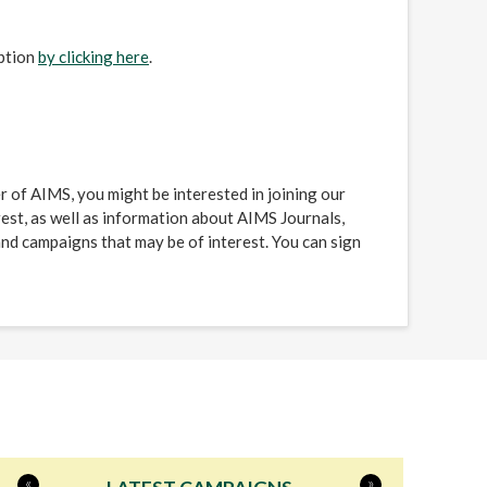
iption
by clicking here
.
 of AIMS, you might be interested in joining our
rest, as well as information about AIMS Journals,
nd campaigns that may be of interest. You can sign
«
»