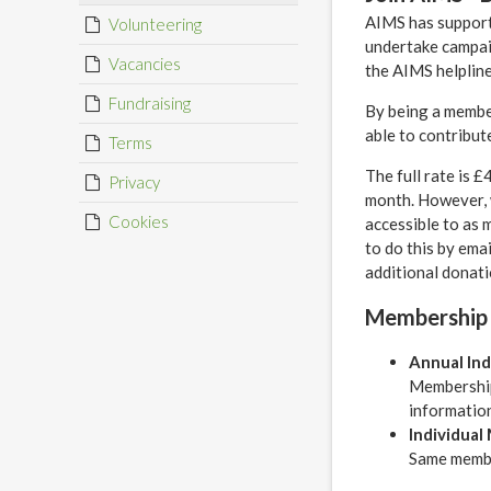
AIMS has supporte
Volunteering
undertake campai
Vacancies
the AIMS helpline
Fundraising
By being a member
able to contribut
Terms
The full rate is 
Privacy
month. However, 
Cookies
accessible to as 
to do this by ema
additional donati
Membership
Annual In
Membership
information
Individual
Same member