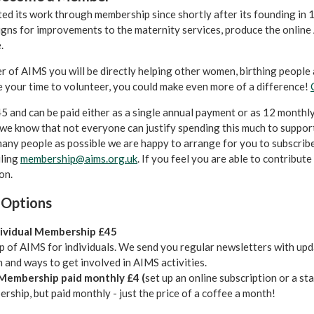
d its work through membership since shortly after its founding in 
gns for improvements to the maternity services, produce the online 
.
 of AIMS you will be directly helping other women, birthing people a
e your time to volunteer, you could make even more of a difference!
£45 and can be paid either as a single annual payment or as 12 monthly 
we know that not everyone can justify spending this much to suppor
many people as possible we are happy to arrange for you to subscribe 
iling
membership@aims.org.uk
. If you feel you are able to contribu
on.
 Options
dividual Membership £45
 of AIMS for individuals. We send you regular newsletters with upd
 and ways to get involved in AIMS activities.
 Membership paid monthly £4 (
set up an online subscription or a st
ship, but paid monthly - just the price of a coffee a month!