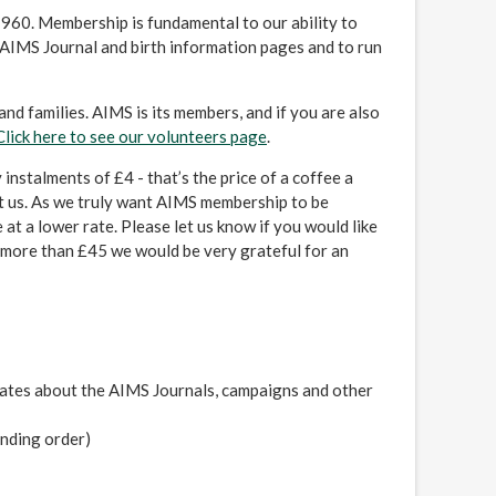
1960. Membership is fundamental to our ability to
AIMS Journal and birth information pages and to run
nd families. AIMS is its members, and if you are also
Click here to see our volunteers page
.
instalments of £4 - that’s the price of a coffee a
t us. As we truly want AIMS membership to be
at a lower rate. Please let us know if you would like
te more than £45 we would be very grateful for an
ates about the AIMS Journals, campaigns and other
anding order)