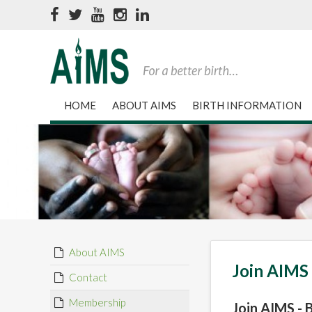
HOME
ABOUT AIMS
BIRTH INFORMATION
About AIMS
Join AIMS
Contact
Membership
Join AIMS -