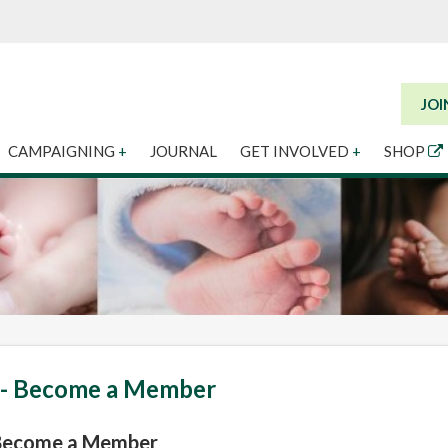
JOI
CAMPAIGNING
+
JOURNAL
GET INVOLVED
+
SHOP
 - Become a Member
 Become a Member