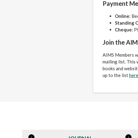
Payment Me
Online
: Be
Standing 
Cheque
: P
Join the AIMS
AIMS Members will
mailing list. Thi
books and website
up to the list
her
«
»