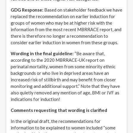
GDG Response:
Based on stakeholder feedback we have
replaced the recommendation on earlier induction for
groups of women who may be at higher risk with the
information from the most recent MBRRACE report, and
there is therefore no longer a recommendation to
consider earlier induction in women from these groups.
Wording in the final guideline:
“Be aware that,
according to the 2020 MBRRACE-UK report on
perinatal mortality, women from some minority ethnic
backgrounds or who live in deprived areas have an
increased risk of stillbirth and may benefit from closer
monitoring and additional support.” Note that they have
also quietly removed any mention of age, BMI or IVF as
indications for induction!
Comments requesting that wording is clarified
In the original draft, the recommendations for
information to be explained to women included “some