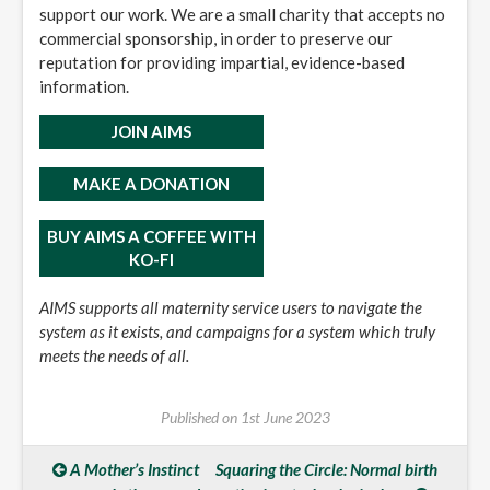
support our work. We are a small charity that accepts no
commercial sponsorship, in order to preserve our
reputation for providing impartial, evidence-based
information.
JOIN AIMS
MAKE A DONATION
BUY AIMS A COFFEE WITH
KO-FI
AIMS supports all maternity service users to navigate the
system as it exists, and campaigns for a system which truly
meets the needs of all.
Published on
1st June 2023
A Mother’s Instinct
Squaring the Circle: Normal birth