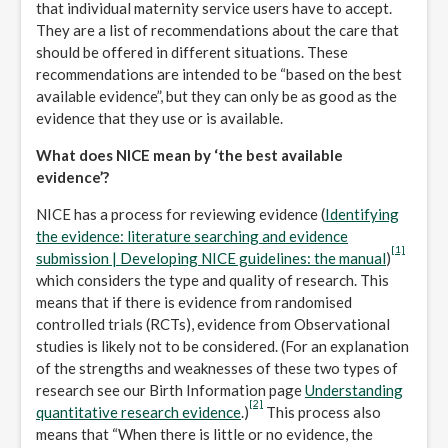
that individual maternity service users have to accept.
They are a list of recommendations about the care that
should be offered in different situations. These
recommendations are intended to be “based on the best
available evidence”, but they can only be as good as the
evidence that they use or is available.
What does NICE mean by ‘the best available
evidence’?
NICE has a process for reviewing evidence (
Identifying
the evidence: literature searching and evidence
[1]
submission | Developing NICE guidelines: the manual
)
which considers the type and quality of research. This
means that if there is evidence from randomised
controlled trials (RCTs), evidence from Observational
studies is likely not to be considered. (For an explanation
of the strengths and weaknesses of these two types of
research see our Birth Information page
Understanding
[2]
quantitative research evidence
.)
This process also
means that “When there is little or no evidence, the