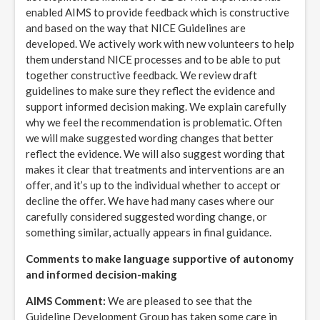
enabled AIMS to provide feedback which is constructive
and based on the way that NICE Guidelines are
developed. We actively work with new volunteers to help
them understand NICE processes and to be able to put
together constructive feedback. We review draft
guidelines to make sure they reflect the evidence and
support informed decision making. We explain carefully
why we feel the recommendation is problematic. Often
we will make suggested wording changes that better
reflect the evidence. We will also suggest wording that
makes it clear that treatments and interventions are an
offer, and it’s up to the individual whether to accept or
decline the offer. We have had many cases where our
carefully considered suggested wording change, or
something similar, actually appears in final guidance.
Comments to make language supportive of autonomy
and informed decision-making
AIMS Comment:
We are pleased to see that the
Guideline Development Group has taken some care in