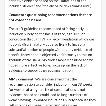
definitive evidence based on the limitations of the
included studies” and “the absolute risk remains low.”)
Comments questioning recommendations that are
not evidence based
The draft guideline recommended offering early
induction purely on the basis of race, age, BMI or
conception through IVF – a recommendation which was
not only discriminatory but also likely to impact a
substantial number of people without any evidence of
benefit. Many people objected vociferously to this on
grounds of racism. AIMS took a more measured and we
hoped more effective tone, focusing on the lack of
evidence to support the recommendation.
AIMS comment:
We are concerned that the
recommendation to consider induction from 39 weeks
for women at a higher risk of complications is not
evidence-based and could lead to large numbers of
women having unwanted inductions purely because they
fall into one of these ‘higher risk’ categories.