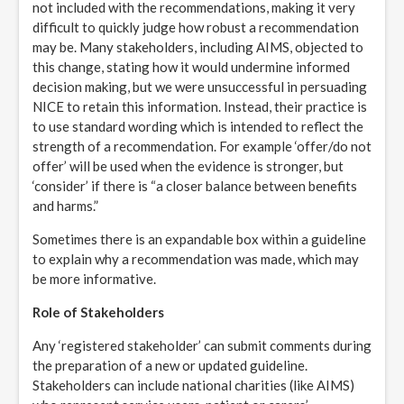
not included with the recommendations, making it very
difficult to quickly judge how robust a recommendation
may be. Many stakeholders, including AIMS, objected to
this change, stating how it would undermine informed
decision making, but we were unsuccessful in persuading
NICE to retain this information. Instead, their practice is
to use standard wording which is intended to reflect the
strength of a recommendation. For example ‘offer/do not
offer’ will be used when the evidence is stronger, but
‘consider’ if there is “a closer balance between benefits
and harms.”
Sometimes there is an expandable box within a guideline
to explain why a recommendation was made, which may
be more informative.
Role of Stakeholders
Any ‘registered stakeholder’ can submit comments during
the preparation of a new or updated guideline.
Stakeholders can include national charities (like AIMS)