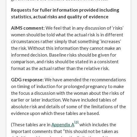
Requests for fuller information provided including
statistics, actual risks and quality of evidence
AIMS comment:
We feel that in any discussion of ‘risks’
women should be told what the actual risk is in different
circumstances rather simply that something ‘increases’
the risk. Without this information they cannot make an
informed decision. Baseline risks should be given for
comparison, and risks should be stated in a consistent
format as the actual rather than the relative risk.
GDG response:
We have amended the recommendations
on timing of induction for prolonged pregnancy to make
the focus a discussion with the woman about the risks of
earlier or later induction. We have included tables of
absolute risk and details of some of the limitations of the
evidence upon which these tables are based.
[6]
(These tables are in
Appendix A
which includes the
important comments that “this should not be taken as