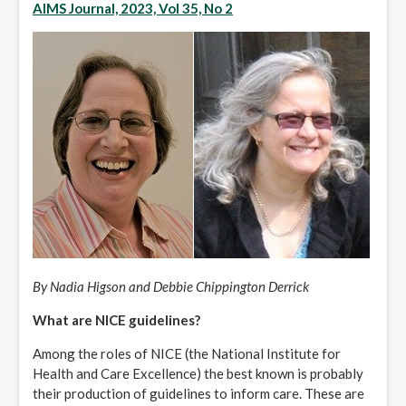
AIMS Journal, 2023, Vol 35, No 2
By Nadia Higson and Debbie Chippington Derrick
What are NICE guidelines?
Among the roles of NICE (the National Institute for
Health and Care Excellence) the best known is probably
their production of guidelines to inform care. These are