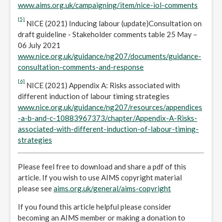
www.aims.org.uk/campaigning/item/nice-iol-comments
[5]
NICE (2021) Inducing labour (update)Consultation on
draft guideline - Stakeholder comments table 25 May –
06 July 2021
www.nice.org.uk/guidance/ng207/documents/guidance-
consultation-comments-and-response
[6]
NICE (2021) Appendix A: Risks associated with
different induction of labour timing strategies
www.nice.org.uk/guidance/ng207/resources/appendices
-a-b-and-c-10883967373/chapter/Appendix-A-Risks-
associated-with-different-induction-of-labour-timing-
strategies
Please feel free to download and share a pdf of this
article. If you wish to use AIMS copyright material
please see
aims.org.uk/general/aims-copyright
If you found this article helpful please consider
becoming an AIMS member or making a donation to