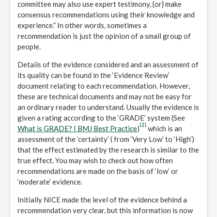
committee may also use expert testimony, {or} make
consensus recommendations using their knowledge and
experience.” In other words, sometimes a
recommendation is just the opinion of a small group of
people.
Details of the evidence considered and an assessment of
its quality can be found in the ‘Evidence Review’
document relating to each recommendation. However,
these are technical documents and may not be easy for
an ordinary reader to understand. Usually the evidence is
given a rating according to the ‘GRADE’ system (See
[3]
What is GRADE? | BMJ Best Practice
)
which is an
assessment of the ‘certainty’ ( from ‘Very Low’ to ‘High’)
that the effect estimated by the research is similar to the
true effect. You may wish to check out how often
recommendations are made on the basis of ‘low’ or
‘moderate’ evidence.
Initially NICE made the level of the evidence behind a
recommendation very clear, but this information is now