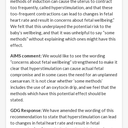
methods of induction can cause the uterus to contract
too frequently, called hyperstimulation, and that these
too-frequent contractions can lead to changes in fetal
heart rate and result in concerns about fetal wellbeing.”
We felt that this underplayed the potential risk to the
baby’s wellbeing, and that it was unhelpful to say “some
methods” without explaining which ones might have this
effect.
AIMS comment:
We would like to see the wording
“concerns about fetal wellbeing” strengthened to make it
clear that hyperstimulation can cause actual fetal
compromise and in some cases the need for an unplanned
caesarean. It is not clear whether ‘some methods’
includes the use of an oxytocin drip, and we feel that the
methods which have this potential effect should be
stated.
GDG Response:
We have amended the wording of this
recommendation to state that hyperstimulation can lead
to changes in fetal heart rate and result in fetal