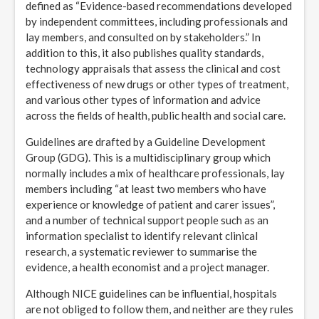
defined as “Evidence-based recommendations developed
by independent committees, including professionals and
lay members, and consulted on by stakeholders.” In
addition to this, it also publishes quality standards,
technology appraisals that assess the clinical and cost
effectiveness of new drugs or other types of treatment,
and various other types of information and advice
across the fields of health, public health and social care.
Guidelines are drafted by a Guideline Development
Group (GDG). This is a multidisciplinary group which
normally includes a mix of healthcare professionals, lay
members including “at least two members who have
experience or knowledge of patient and carer issues”,
and a number of technical support people such as an
information specialist to identify relevant clinical
research, a systematic reviewer to summarise the
evidence, a health economist and a project manager.
Although NICE guidelines can be influential, hospitals
are not obliged to follow them, and neither are they rules