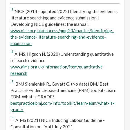
[1]
NICE (2014 - updated 2022) Identifying the evidence:
literature searching and evidence submission |
Developing NICE guidelines: the manual.
www.nice.org.uk/process/pmg20/chapter/identifying-
the-evidence-literature-searching-and-evidence-
submission
[2]
AIMS, Higson N. (2020) Understanding quantitative
research evidence
www.aims.org.uk/information/item/quantitative-
research
[3]
BMJ Siemieniuk R., Guyatt G. (No date) BMJ Best
Practice-Evidence-based medicine (EBM) toolkit-Learn
EBM-What is GRADE?
bestpractice.bmj.com/info/toolkit/learn-ebm/what-is-
grade/
[4]
AIMS (2021) NICE Inducing Labour Guideline -
Consultation on Draft July 2021