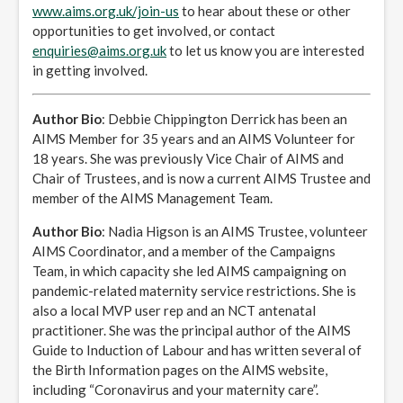
www.aims.org.uk/join-us
to hear about these or other
opportunities to get involved, or contact
enquiries@aims.org.uk
to let us know you are interested
in getting involved.
Author Bio
: Debbie Chippington Derrick has been an
AIMS Member for 35 years and an AIMS Volunteer for
18 years. She was previously Vice Chair of AIMS and
Chair of Trustees, and is now a current AIMS Trustee and
member of the AIMS Management Team.
Author Bio
: Nadia Higson is an AIMS Trustee, volunteer
AIMS Coordinator, and a member of the Campaigns
Team, in which capacity she led AIMS campaigning on
pandemic-related maternity service restrictions. She is
also a local MVP user rep and an NCT antenatal
practitioner. She was the principal author of the AIMS
Guide to Induction of Labour and has written several of
the Birth Information pages on the AIMS website,
including “Coronavirus and your maternity care”.