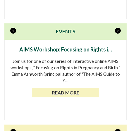
«
»
EVENTS
AIMS Workshop: Focusing on Rights i…
Join us for one of our series of interactive online AIMS
workshops, " Focusing on Rights in Pregnancy and Birth ".
Emma Ashworth (principal author of "The AIMS Guide to
Y…
READ MORE