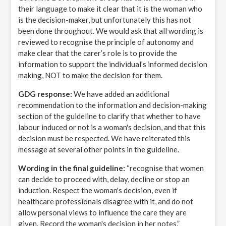
their language to make it clear that it is the woman who
is the decision-maker, but unfortunately this has not
been done throughout. We would ask that all wording is
reviewed to recognise the principle of autonomy and
make clear that the carer’s role is to provide the
information to support the individual’s informed decision
making, NOT to make the decision for them.
GDG response:
We have added an additional
recommendation to the information and decision-making
section of the guideline to clarify that whether to have
labour induced or not is a woman's decision, and that this
decision must be respected. We have reiterated this
message at several other points in the guideline.
Wording in the final guideline:
“recognise that women
can decide to proceed with, delay, decline or stop an
induction. Respect the woman's decision, even if
healthcare professionals disagree with it, and do not
allow personal views to influence the care they are
given. Record the woman's decision in her notes.”