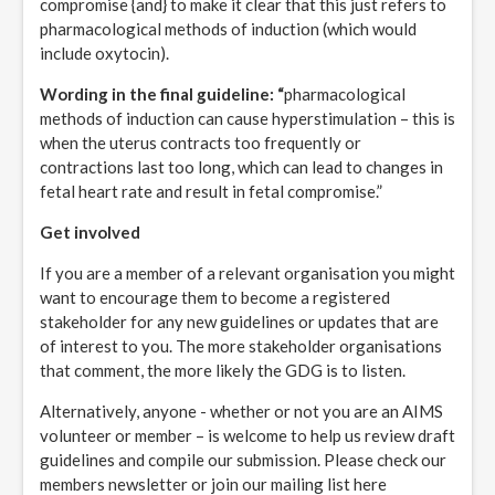
compromise {and} to make it clear that this just refers to
pharmacological methods of induction (which would
include oxytocin).
Wording in the final guideline: “
pharmacological
methods of induction can cause hyperstimulation – this is
when the uterus contracts too frequently or
contractions last too long, which can lead to changes in
fetal heart rate and result in fetal compromise.”
Get involved
If you are a member of a relevant organisation you might
want to encourage them to become a registered
stakeholder for any new guidelines or updates that are
of interest to you. The more stakeholder organisations
that comment, the more likely the GDG is to listen.
Alternatively, anyone - whether or not you are an AIMS
volunteer or member – is welcome to help us review draft
guidelines and compile our submission. Please check our
members newsletter or join our mailing list here