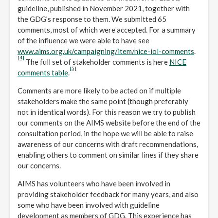
guideline, published in November 2021, together with
the GDG’s response to them. We submitted 65
comments, most of which were accepted. For a summary
of the influence we were able to have see
www.aims.org.uk/campaigning/item/nice-iol-comments
.
[4]
The full set of stakeholder comments is here
NICE
[5]
comments table
.
Comments are more likely to be acted on if multiple
stakeholders make the same point (though preferably
not in identical words). For this reason we try to publish
our comments on the AIMS website before the end of the
consultation period, in the hope we will be able to raise
awareness of our concerns with draft recommendations,
enabling others to comment on similar lines if they share
our concerns.
AIMS has volunteers who have been involved in
providing stakeholder feedback for many years, and also
some who have been involved with guideline
development as members of GDG. This experience has