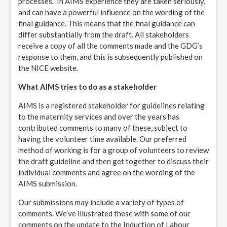
processes.” In AIMS experience they are taken seriously,
and can have a powerful influence on the wording of the
final guidance. This means that the final guidance can
differ substantially from the draft. All stakeholders
receive a copy of all the comments made and the GDG’s
response to them, and this is subsequently published on
the NICE website.
What AIMS tries to do as a stakeholder
AIMS is a registered stakeholder for guidelines relating
to the maternity services and over the years has
contributed comments to many of these, subject to
having the volunteer time available. Our preferred
method of working is for a group of volunteers to review
the draft guideline and then get together to discuss their
individual comments and agree on the wording of the
AIMS submission.
Our submissions may include a variety of types of
comments. We’ve illustrated these with some of our
comments on the update to the Induction of Labour