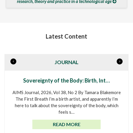
research, theory and practice in a technological age
Latest Content
«
»
JOURNAL
Sovereignty of the Body: Birth, Int…
AIMS Journal, 2026, Vol 38, No 2 By Tamara Blakemore
The First Breath I’m a birth artist, and apparently I’m
here to talk about the sovereignty of the body, which
feels s…
READ MORE