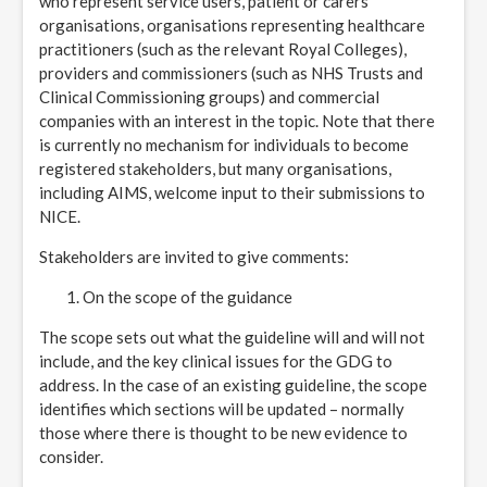
who represent service users, patient or carers’
organisations, organisations representing healthcare
practitioners (such as the relevant Royal Colleges),
providers and commissioners (such as NHS Trusts and
Clinical Commissioning groups) and commercial
companies with an interest in the topic. Note that there
is currently no mechanism for individuals to become
registered stakeholders, but many organisations,
including AIMS, welcome input to their submissions to
NICE.
Stakeholders are invited to give comments:
On the scope of the guidance
The scope sets out what the guideline will and will not
include, and the key clinical issues for the GDG to
address. In the case of an existing guideline, the scope
identifies which sections will be updated – normally
those where there is thought to be new evidence to
consider.