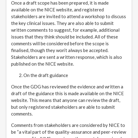
Once a draft scope has been prepared, it is made
available on the NICE website, and registered
stakeholders are invited to attend a workshop to discuss
the key clinical issues. They are also able to submit
written comments to suggest, for example, additional
issues that they think should be included. All of these
comments will be considered before the scope is
finalised, though they won’t always be accepted.
Stakeholders are sent a written response, which is also
published on the NICE website.
On the draft guidance
Once the GDG has reviewed the evidence and written a
draft of the guidance this is made available on the NICE
website. This means that anyone can review the draft,
but only registered stakeholders are able to submit
comments.
Comments from stakeholders are considered by NICE to
be “a vital part of the quality-assurance and peer-review