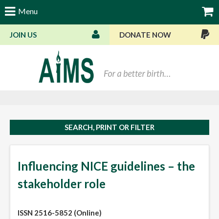
Menu
JOIN US
DONATE NOW
Bas
SEARCH, PRINT OR FILTER
Influencing NICE guidelines – the
stakeholder role
ISSN 2516-5852 (Online)