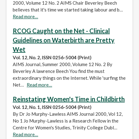
2000, Volume 12 No. 2 AIMS Chair Beverley Beech
believes that it's time we started taking labour and b…
Read more…
RCOG Caught on the Net - Clinical
Guidelines on Waterbirth are Pretty
Wet
Vol. 12, No. 2, ISSN 0256-5004 (Print)
AIMS Journal, Summer 2000, Volume 12 No. 2 By
Beverley A lawrence Beech You find the must
extraordinary things on the Internet. While 'surfing the
Net…
Read more…
Reinstating Women's Time in Childbirth
Vol. 12, No. 1, ISSN 0256-5004 (Print)
By Dr Jo Murphy-Lawless AIMS Journal 2000, Vol 12,
No 1 Jo Murphy-Lawless is a Research Fellow in the
Centre for Women's Studies, Trinity College Dubl…
Read more…