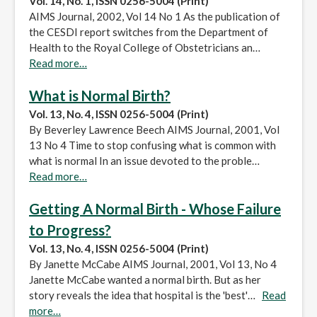
Vol. 14, No. 1, ISSN 0256-5004 (Print)
AIMS Journal, 2002, Vol 14 No 1 As the publication of
the CESDI report switches from the Department of
Health to the Royal College of Obstetricians an…
Read more…
What is Normal Birth?
Vol. 13, No. 4, ISSN 0256-5004 (Print)
By Beverley Lawrence Beech AIMS Journal, 2001, Vol
13 No 4 Time to stop confusing what is common with
what is normal In an issue devoted to the proble…
Read more…
Getting A Normal Birth - Whose Failure
to Progress?
Vol. 13, No. 4, ISSN 0256-5004 (Print)
By Janette McCabe AIMS Journal, 2001, Vol 13, No 4
Janette McCabe wanted a normal birth. But as her
story reveals the idea that hospital is the 'best'…
Read
more…