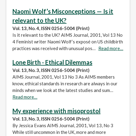
Naomi Wolf’s Misconceptions — Is it
relevant to the UK?
Vol. 13, No. 4, ISSN 0256-5004 (Print)
Is it relevant to the UK? AIMS Journal, 2001, Vol 13 No
4 Feminist writer Naomi Wolf’s exposé on US childbirth
practices was received with unusual pos…
Read more…
Lone Birth - Ethical Dilemmas
Vol. 13, No. 3, ISSN 0256-5004 (Print)
AIMS Journal, 2001, Vol 13 No 3 As AIMS members
know, ethical standards in research are always in our
minds when we look at the latest studies and sum…
Read more…
My experience with misoprostol
Vol. 13, No. 3, ISSN 0256-5004 (Print)
By Jessica Evans AIMS Journal, 2001, Vol 13, No 3
While still uncommon in the UK, more and more