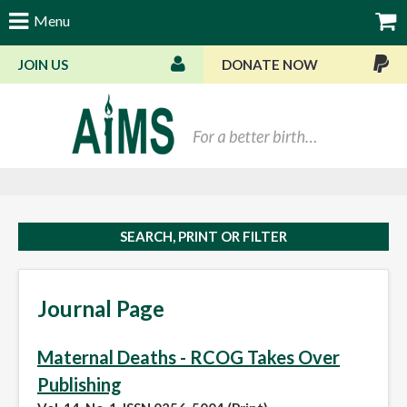
Menu
JOIN US
DONATE NOW
Bas
SEARCH, PRINT OR FILTER
Journal Page
Maternal Deaths - RCOG Takes Over
Publishing