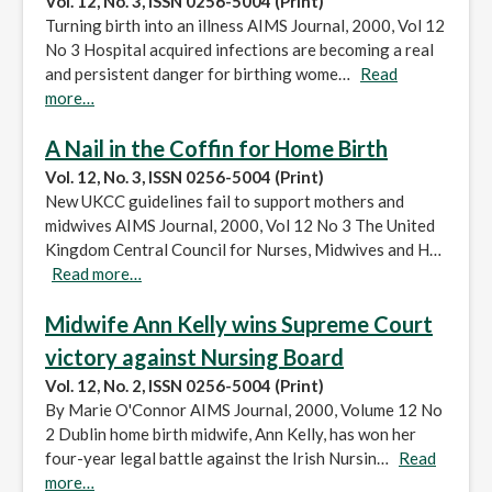
Vol. 12, No. 3, ISSN 0256-5004 (Print)
Turning birth into an illness AIMS Journal, 2000, Vol 12
No 3 Hospital acquired infections are becoming a real
and persistent danger for birthing wome…
Read
more…
A Nail in the Coffin for Home Birth
Vol. 12, No. 3, ISSN 0256-5004 (Print)
New UKCC guidelines fail to support mothers and
midwives AIMS Journal, 2000, Vol 12 No 3 The United
Kingdom Central Council for Nurses, Midwives and H…
Read more…
Midwife Ann Kelly wins Supreme Court
victory against Nursing Board
Vol. 12, No. 2, ISSN 0256-5004 (Print)
By Marie O'Connor AIMS Journal, 2000, Volume 12 No
2 Dublin home birth midwife, Ann Kelly, has won her
four-year legal battle against the Irish Nursin…
Read
more…