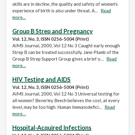
skills are in decline, the quality and safety of women's
experience of birth is also under threat. A…
Read
more…
Group B Strep and Pregnancy
Vol. 12, No. 3, ISSN 0256-5004 (Print)
AIMS Journal, 2000, Vol 12 No 3 Caught early enough
Strep B can be treated successfully. Jane Plumb of the
Group B Strep Support Group gives a brief o…
Read
more…
HIV Testing and AIDS
Vol. 12, No. 3, ISSN 0256-5004 (Print)
AIMS Journal, 2000, Vol 12 No 3 Universal testing for
all women? Beverley Beech believes the cost, at every
level, may be too high. Human Immunodefici…
Read
more…
Hospital-Acquired Infections