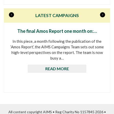
«
»
LATEST CAMPAIGNS
The final Amos Report one month on:…
In this piece, a month following the publication of the
‘Amos Report’, the AIMS Campaigns Team sets out some
high-level perspectives on the report. The team is now
busy a…
READ MORE
All content copyright AIMS • Reg Charity No 1157845 2026 •