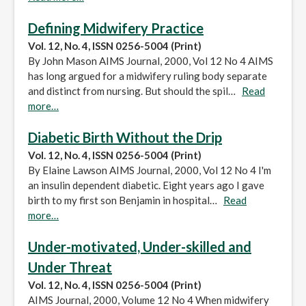
Defining Midwifery Practice
Vol. 12, No. 4, ISSN 0256-5004 (Print)
By John Mason AIMS Journal, 2000, Vol 12 No 4 AIMS
has long argued for a midwifery ruling body separate
and distinct from nursing. But should the spil…
Read
more…
Diabetic Birth Without the Drip
Vol. 12, No. 4, ISSN 0256-5004 (Print)
By Elaine Lawson AIMS Journal, 2000, Vol 12 No 4 I'm
an insulin dependent diabetic. Eight years ago I gave
birth to my first son Benjamin in hospital…
Read
more…
Under-motivated, Under-skilled and
Under Threat
Vol. 12, No. 4, ISSN 0256-5004 (Print)
AIMS Journal, 2000, Volume 12 No 4 When midwifery