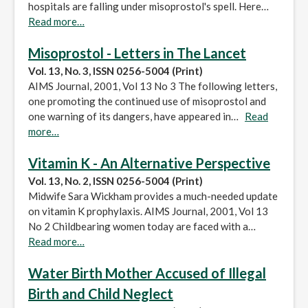
hospitals are falling under misoprostol's spell. Here…
Read more…
Misoprostol - Letters in The Lancet
Vol. 13, No. 3, ISSN 0256-5004 (Print)
AIMS Journal, 2001, Vol 13 No 3 The following letters,
one promoting the continued use of misoprostol and
one warning of its dangers, have appeared in…
Read
more…
Vitamin K - An Alternative Perspective
Vol. 13, No. 2, ISSN 0256-5004 (Print)
Midwife Sara Wickham provides a much-needed update
on vitamin K prophylaxis. AIMS Journal, 2001, Vol 13
No 2 Childbearing women today are faced with a…
Read more…
Water Birth Mother Accused of Illegal
Birth and Child Neglect