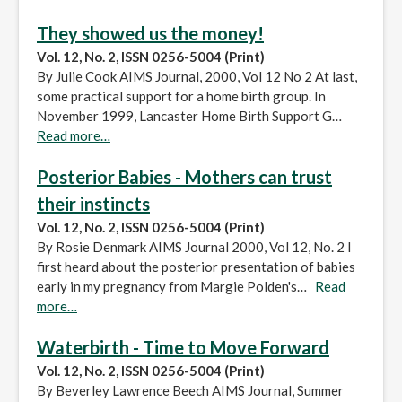
They showed us the money!
Vol. 12, No. 2, ISSN 0256-5004 (Print)
By Julie Cook AIMS Journal, 2000, Vol 12 No 2 At last,
some practical support for a home birth group. In
November 1999, Lancaster Home Birth Support G…
Read more…
Posterior Babies - Mothers can trust
their instincts
Vol. 12, No. 2, ISSN 0256-5004 (Print)
By Rosie Denmark AIMS Journal 2000, Vol 12, No. 2 I
first heard about the posterior presentation of babies
early in my pregnancy from Margie Polden's…
Read
more…
Waterbirth - Time to Move Forward
Vol. 12, No. 2, ISSN 0256-5004 (Print)
By Beverley Lawrence Beech AIMS Journal, Summer