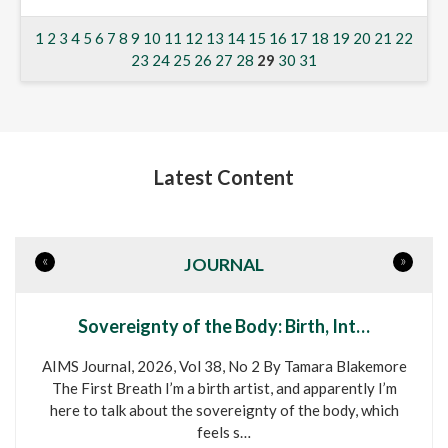
1
2
3
4
5
6
7
8
9
10
11
12
13
14
15
16
17
18
19
20
21
22
23
24
25
26
27
28
29
30
31
Latest Content
«
»
JOURNAL
Sovereignty of the Body: Birth, Int…
AIMS Journal, 2026, Vol 38, No 2 By Tamara Blakemore
The First Breath I’m a birth artist, and apparently I’m
here to talk about the sovereignty of the body, which
feels s…