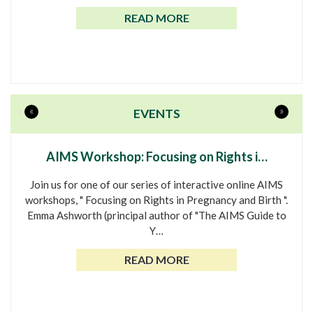
READ MORE
«
»
EVENTS
AIMS Workshop: Focusing on Rights i…
Join us for one of our series of interactive online AIMS
workshops, " Focusing on Rights in Pregnancy and Birth ".
Emma Ashworth (principal author of "The AIMS Guide to
Y…
READ MORE