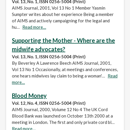
Vol. 13, No. 1, ISSN 0256-5004 (Print)
AIMS Journal, 2001, Vol 13 No 1 Member Yasmin
Sumpter writes about her experience Being a member
of AIMS and actively campaigning for the legal and
hu…
Read more…
Supporting the Mother - Where are the
midwife advocates?
Vol. 13, No. 1, ISSN 0256-5004 (Print)
By Beverley A Lawrence Beech AIMS Journal, 2001,
Vol 13 No 1 Occasionally, at meetings and conferences,
one hears midwives lay claim to being a woman'…
Read
more…
Blood Money
Vol. 12, No. 4, ISSN 0256-5004 (Print)
AIMS Journal, 2000, Volume 12 No 4 The UK Cord
Blood Bank was launched on October 13th 2000 at a
meeting in London. The first and only private cord bl…
Read more…