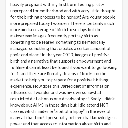
heavily pregnant with my first born, feeling pretty
unprepared for motherhood and with very little thought
for the birthing process to be honest! Are young people
more prepared today I wonder? There is certainly much
more media coverage of birth these days but the
mainstream images frequently portray birth as
something to be feared, something to be medically
managed, something that creates a certain amount of
panic and alarm! In the year 2020, images of positive
birth and a narrative that supports empowerment and
fulfilment can at least be found if you want to go looking
for it and there are literally dozens of books on the
market to help you to prepare for a positive birthing
experience. How does this varied diet of information
influence us I wonder and was my own somewhat
restricted diet a bonus or a disadvantage? Sadly, I didn’t
know about AIMS in those days but I did attend NCT
classes which made me “a bit of a hippy” in the eyes of
many at that time! I personally believe that knowledge is
power and that access to information about birth and