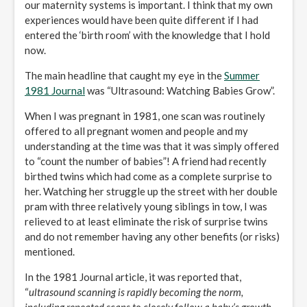
our maternity systems is important. I think that my own
experiences would have been quite different if I had
entered the ‘birth room’ with the knowledge that I hold
now.
The main headline that caught my eye in the
Summer
1981 Journal
was “Ultrasound: Watching Babies Grow”.
When I was pregnant in 1981, one scan was routinely
offered to all pregnant women and people and my
understanding at the time was that it was simply offered
to “count the number of babies”! A friend had recently
birthed twins which had come as a complete surprise to
her. Watching her struggle up the street with her double
pram with three relatively young siblings in tow, I was
relieved to at least eliminate the risk of surprise twins
and do not remember having any other benefits (or risks)
mentioned.
In the 1981 Journal article, it was reported that,
“
ultrasound scanning is rapidly becoming the norm,