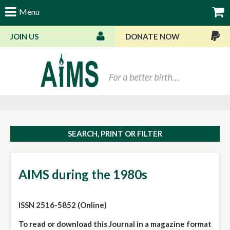
Menu
JOIN US
DONATE NOW
Bas
SEARCH, PRINT OR FILTER
AIMS during the 1980s
ISSN 2516-5852 (Online)
To read or download this Journal in a magazine format