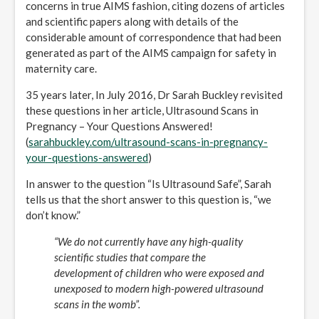
concerns in true AIMS fashion, citing dozens of articles
and scientific papers along with details of the
considerable amount of correspondence that had been
generated as part of the AIMS campaign for safety in
maternity care.
35 years later, In July 2016, Dr Sarah Buckley revisited
these questions in her article, Ultrasound Scans in
Pregnancy – Your Questions Answered!
(
sarahbuckley.com/ultrasound-scans-in-pregnancy-
your-questions-answered
)
In answer to the question “Is Ultrasound Safe”, Sarah
tells us that the short answer to this question is, “we
don’t know.”
“We do not currently have any high-quality
scientific studies that compare the
development of children who were exposed and
unexposed to modern high-powered ultrasound
scans in the womb”.