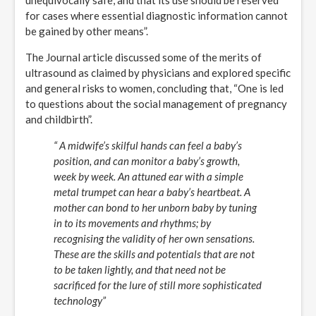
unequivocally safe, and that its use should be reserved
for cases where essential diagnostic information cannot
be gained by other means”.
The Journal article discussed some of the merits of
ultrasound as claimed by physicians and explored specific
and general risks to women, concluding that, “One is led
to questions about the social management of pregnancy
and childbirth”.
“ A midwife’s skilful hands can feel a baby’s
position, and can monitor a baby’s growth,
week by week. An attuned ear with a simple
metal trumpet can hear a baby’s heartbeat. A
mother can bond to her unborn baby by tuning
in to its movements and rhythms; by
recognising the validity of her own sensations.
These are the skills and potentials that are not
to be taken lightly, and that need not be
sacrificed for the lure of still more sophisticated
technology”