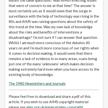
myself the same questions? Was AIMS reflecting issues
that were of concern to me at that time? The answer is
most certainly yes as it would seem that the surge in
surveillance with the help of technology was rising in the
80s and AIMS was raising questions about the safety of
this trend at the time. Was my own lack of knowledge
about the risks and benefits of interventions a
disadvantage? I’m not sure if I can answer that question.
Whilst I am much more conscious of the debates 40
years on and I’m much more conscious of our rights when
it comes to decision making, it would seem that there
remains a lack of evidence in so many areas, scans being
just one of the many ‘unknowns’ which makes decision
making extremely hard even when you have access to the
existing body of knowledge.
The 1980 Newsletters and Journals
Please feel free to download and share a pdf of this
article. If you wish to use AIMS copyright material
please see
aims.org.uk/general/aims-copyright