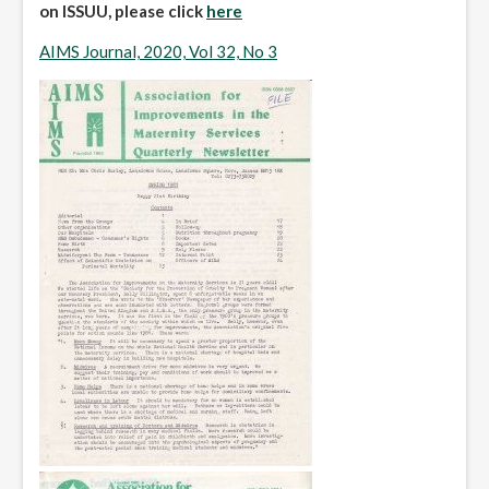
on ISSUU, please click
here
AIMS Journal, 2020, Vol 32, No 3