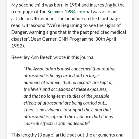
My second child was born in 1984 and interestingly, the
front page of the
Summer 1984 Journal
was also an
article on Ultrasound. The headline on the front page
read, Ultrasound “We’re Beginning to see the signs of
Danger, warning signs that in the past predicted medical
disaster”, (Jean Garner, CNN Programme, 30th April
1982).
Beverley Ann Beech wrote in this journal
“The Association is most concerned that routine
ultrasound is being carried out on large
numbers of women; that no records are kept of
the levels and occasions of these exposures;
and that no long-term studies of the possible
effects of ultrasound are being carried out...
There is no evidence to support the claim that
ultrasound is safe and the evidence that it may
cause ill effects is still inadequate”
This lengthy (3 page) article set out the arguments and