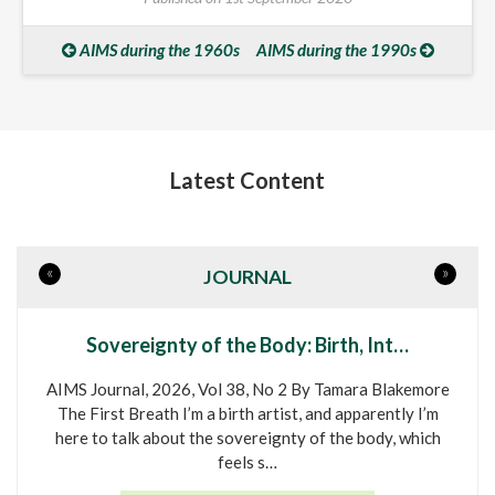
AIMS during the 1960s
AIMS during the 1990s
Latest Content
«
»
JOURNAL
Sovereignty of the Body: Birth, Int…
AIMS Journal, 2026, Vol 38, No 2 By Tamara Blakemore
The First Breath I’m a birth artist, and apparently I’m
here to talk about the sovereignty of the body, which
feels s…