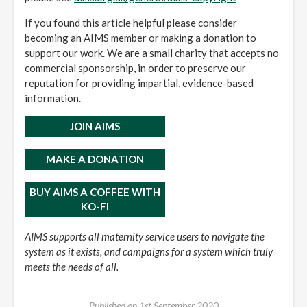
If you found this article helpful please consider
becoming an AIMS member or making a donation to
support our work. We are a small charity that accepts no
commercial sponsorship, in order to preserve our
reputation for providing impartial, evidence-based
information.
JOIN AIMS
MAKE A DONATION
BUY AIMS A COFFEE WITH
KO-FI
AIMS supports all maternity service users to navigate the
system as it exists, and campaigns for a system which truly
meets the needs of all.
Published on
1st September 2020