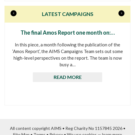
«
»
LATEST CAMPAIGNS
The final Amos Report one month on:…
In this piece, a month following the publication of the
‘Amos Report’, the AIMS Campaigns Team sets out some
high-level perspectives on the report. The team is now
busy a…
READ MORE
All content copyright AIMS • Reg Charity No 1157845 2026 •
Site Map
•
Terms
•
Privacy
•
We use cookies — learn more