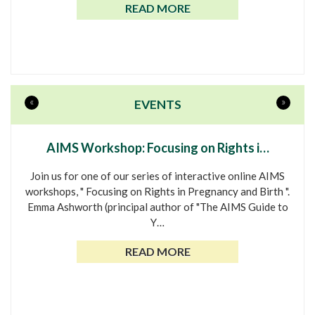
READ MORE
«
»
EVENTS
AIMS Workshop: Focusing on Rights i…
Join us for one of our series of interactive online AIMS
workshops, " Focusing on Rights in Pregnancy and Birth ".
Emma Ashworth (principal author of "The AIMS Guide to
Y…
READ MORE