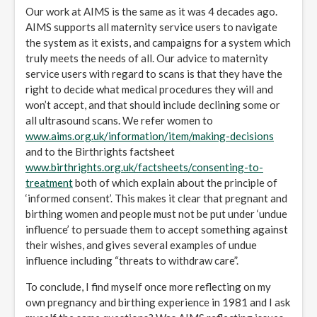
Our work at AIMS is the same as it was 4 decades ago.
AIMS supports all maternity service users to navigate
the system as it exists, and campaigns for a system which
truly meets the needs of all. Our advice to maternity
service users with regard to scans is that they have the
right to decide what medical procedures they will and
won’t accept, and that should include declining some or
all ultrasound scans. We refer women to
www.aims.org.uk/information/item/making-decisions
and to the Birthrights factsheet
www.birthrights.org.uk/factsheets/consenting-to-
treatment
both of which explain about the principle of
‘informed consent’. This makes it clear that pregnant and
birthing women and people must not be put under ‘undue
influence’ to persuade them to accept something against
their wishes, and gives several examples of undue
influence including “threats to withdraw care”.
To conclude, I find myself once more reflecting on my
own pregnancy and birthing experience in 1981 and I ask