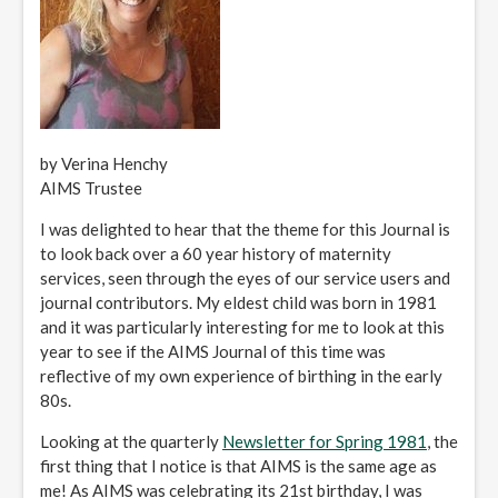
by Verina Henchy
AIMS Trustee
I was delighted to hear that the theme for this Journal is
to look back over a 60 year history of maternity
services, seen through the eyes of our service users and
journal contributors. My eldest child was born in 1981
and it was particularly interesting for me to look at this
year to see if the AIMS Journal of this time was
reflective of my own experience of birthing in the early
80s.
Looking at the quarterly
Newsletter for Spring 1981
, the
first thing that I notice is that AIMS is the same age as
me! As AIMS was celebrating its 21st birthday, I was