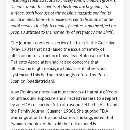
including repeated scans to closely follow a baby’s growth.
Debates about the merits of this trend are beginning to
surface, both because of the possible hazards and for its
social implications - the necessary centralisation of ante-
natal services in high-technology centres, and the effect on
people’s attitude to the normality of pregnancy and birth
”.
The journal reported a series of letters in the Guardian
(May 1981) that had raised the issue of safety of
ultrasound for an unborn baby. Jean Robinson of the
Patients Association had raised concerns that
ultrasound might damage a baby’s central nervous
system and this had been strongly refuted by Peter
Scanlon (paediatrician).
Jean Robinson noted various reports of harmful effects
of ultrasound exposure and directed readers to a report
by an FDA researcher into ultrasound effects (Birth and
the Family Journal, Summer 1980). She quoted FDA
warnings about ultrasound safety and suggested that,
“women should not be told that ultrasound is