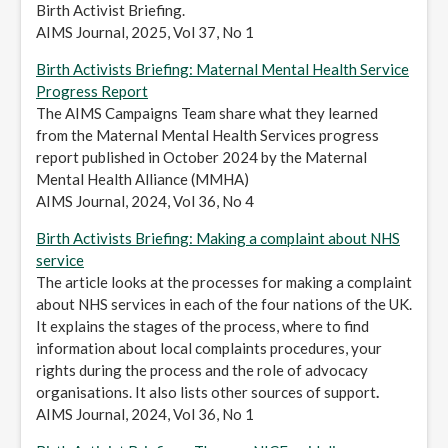
Birth Activist Briefing.
AIMS Journal, 2025, Vol 37, No 1
Birth Activists Briefing: Maternal Mental Health Service
Progress Report
The AIMS Campaigns Team share what they learned
from the Maternal Mental Health Services progress
report published in October 2024 by the Maternal
Mental Health Alliance (MMHA)
AIMS Journal, 2024, Vol 36, No 4
Birth Activists Briefing: Making a complaint about NHS
service
The article looks at the processes for making a complaint
about NHS services in each of the four nations of the UK.
It explains the stages of the process, where to find
information about local complaints procedures, your
rights during the process and the role of advocacy
organisations. It also lists other sources of support
.
AIMS Journal, 2024, Vol 36, No 1