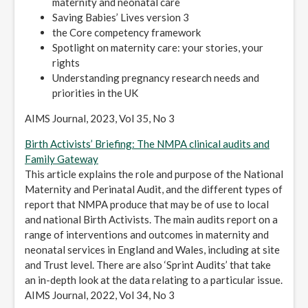
maternity and neonatal care
Saving Babies’ Lives version 3
the Core competency framework
Spotlight on maternity care: your stories, your
rights
Understanding pregnancy research needs and
priorities in the UK
AIMS Journal, 2023, Vol 35, No 3
Birth Activists’ Briefing: The NMPA clinical audits and
Family Gateway
This article explains the role and purpose of the National
Maternity and Perinatal Audit, and the different types of
report that NMPA produce that may be of use to local
and national Birth Activists. The main audits report on a
range of interventions and outcomes in maternity and
neonatal services in England and Wales, including at site
and Trust level. There are also ‘Sprint Audits’ that take
an in-depth look at the data relating to a particular issue.
AIMS Journal, 2022, Vol 34, No 3