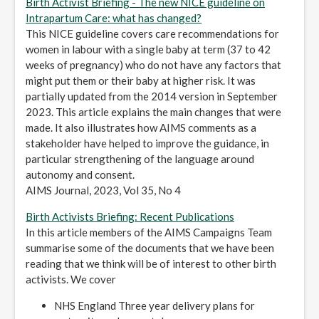
Birth Activist Briefing - The new NICE guideline on
Intrapartum Care: what has changed?
This NICE guideline covers care recommendations for
women in labour with a single baby at term (37 to 42
weeks of pregnancy) who do not have any factors that
might put them or their baby at higher risk. It was
partially updated from the 2014 version in September
2023. This article explains the main changes that were
made. It also illustrates how AIMS comments as a
stakeholder have helped to improve the guidance, in
particular strengthening of the language around
autonomy and consent.
AIMS Journal, 2023, Vol 35, No 4
Birth Activists Briefing: Recent Publications
In this article members of the AIMS Campaigns Team
summarise some of the documents that we have been
reading that we think will be of interest to other birth
activists. We cover
NHS England Three year delivery plans for