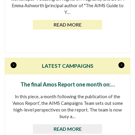
Emma Ashworth (principal author of "The AIMS Guide to
Y…
READ MORE
«
»
LATEST CAMPAIGNS
The final Amos Report one month on:…
In this piece, a month following the publication of the
‘Amos Report’, the AIMS Campaigns Team sets out some
high-level perspectives on the report. The team is now
busy a…
READ MORE