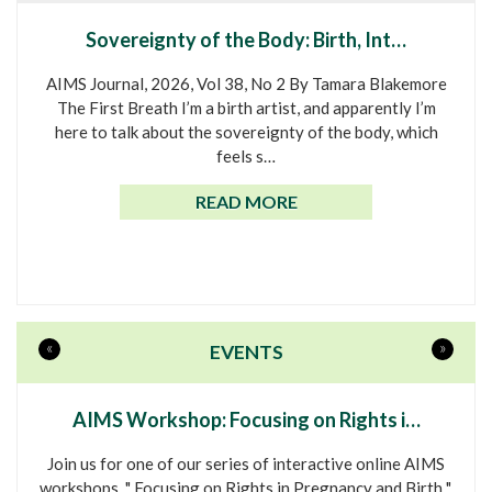
Sovereignty of the Body: Birth, Int…
AIMS Journal, 2026, Vol 38, No 2 By Tamara Blakemore
The First Breath I’m a birth artist, and apparently I’m
here to talk about the sovereignty of the body, which
feels s…
READ MORE
«
»
EVENTS
AIMS Workshop: Focusing on Rights i…
Join us for one of our series of interactive online AIMS
workshops, " Focusing on Rights in Pregnancy and Birth ".