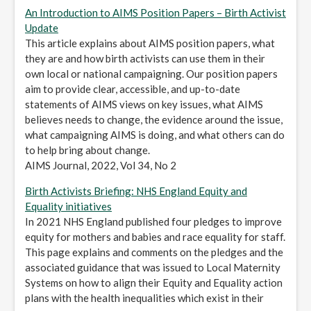
An Introduction to AIMS Position Papers – Birth Activist
Update
This article explains about AIMS position papers, what
they are and how birth activists can use them in their
own local or national campaigning. Our position papers
aim to provide clear, accessible, and up-to-date
statements of AIMS views on key issues, what AIMS
believes needs to change, the evidence around the issue,
what campaigning AIMS is doing, and what others can do
to help bring about change.
AIMS Journal, 2022, Vol 34, No 2
Birth Activists Briefing: NHS England Equity and
Equality initiatives
In 2021 NHS England published four pledges to improve
equity for mothers and babies and race equality for staff.
This page explains and comments on the pledges and the
associated guidance that was issued to Local Maternity
Systems on how to align their Equity and Equality action
plans with the health inequalities which exist in their