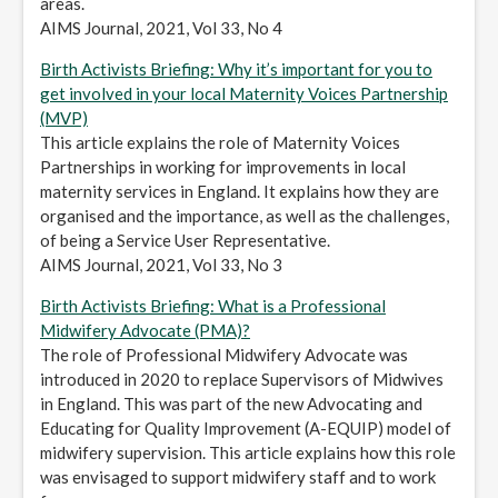
areas.
AIMS Journal, 2021, Vol 33, No 4
Birth Activists Briefing: Why it’s important for you to
get involved in your local Maternity Voices Partnership
(MVP)
This article explains the role of Maternity Voices
Partnerships in working for improvements in local
maternity services in England. It explains how they are
organised and the importance, as well as the challenges,
of being a Service User Representative.
AIMS Journal, 2021, Vol 33, No 3
Birth Activists Briefing: What is a Professional
Midwifery Advocate (PMA)?
The role of Professional Midwifery Advocate was
introduced in 2020 to replace Supervisors of Midwives
in England. This was part of the new Advocating and
Educating for Quality Improvement (A-EQUIP) model of
midwifery supervision. This article explains how this role
was envisaged to support midwifery staff and to work