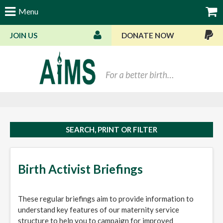
Menu
JOIN US
DONATE NOW
Bas
SEARCH, PRINT OR FILTER
Birth Activist Briefings
These regular briefings aim to provide information to
understand key features of our maternity service
structure to help you to campaign for improved