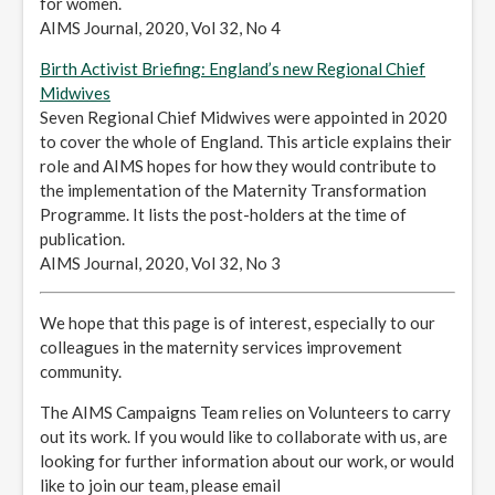
for women.
AIMS Journal, 2020, Vol 32, No 4
Birth Activist Briefing: England’s new Regional Chief
Midwives
Seven Regional Chief Midwives were appointed in 2020
to cover the whole of England. This article explains their
role and AIMS hopes for how they would contribute to
the implementation of the Maternity Transformation
Programme. It lists the post-holders at the time of
publication.
AIMS Journal, 2020, Vol 32, No 3
We hope that this page is of interest, especially to our
colleagues in the maternity services improvement
community.
The AIMS Campaigns Team relies on Volunteers to carry
out its work. If you would like to collaborate with us, are
looking for further information about our work, or would
like to join our team, please email