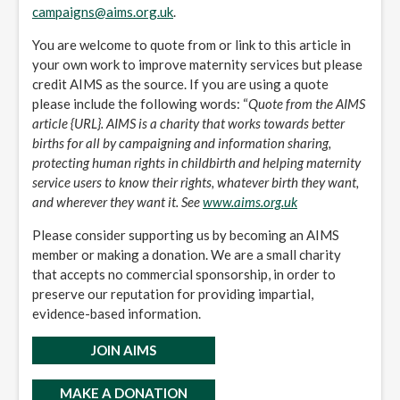
campaigns@aims.org.uk
.
You are welcome to quote from or link to this article in
your own work to improve maternity services but please
credit AIMS as the source. If you are using a quote
please include the following words: “
Quote from the AIMS
article {URL}. AIMS is a charity that works towards better
births for all by campaigning and information sharing,
protecting human rights in childbirth and helping maternity
service users to know their rights, whatever birth they want,
and wherever they want it. See
www.aims.org.uk
Please consider supporting us by becoming an AIMS
member or making a donation. We are a small charity
that accepts no commercial sponsorship, in order to
preserve our reputation for providing impartial,
evidence-based information.
JOIN AIMS
MAKE A DONATION