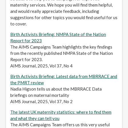
maternity services. We hope you will find them helpful,
and would really appreciate feedback, including
suggestions for other topics you would find useful for us
to cover.
Birth Activists Briefing: NMPA State of the Nation
Report for 2023
The AIMS Campaigns Team highlights the key findings
from the recently published NMPA State of the Nation
Report for 2023.
AIMS Journal, 2025, Vol 37, No 4
Birth Activists Briefing: Latest data from MBRRACE and
the PMRT review
Nadia Higson tells us about the MBRRACE Data
briefings on maternal mortality
AIMS Journal, 2025, Vol 37, No 2
The latest UK maternity statistics: where to find them
and what they can tell you
The AIMS Campaigns Team offers us this very useful