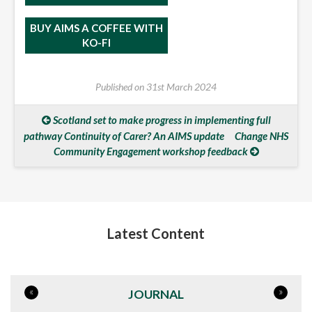
BUY AIMS A COFFEE WITH
KO-FI
Published on
31st March 2024
Scotland set to make progress in implementing full
pathway Continuity of Carer? An AIMS update
Change NHS
Community Engagement workshop feedback
Latest Content
«
»
JOURNAL