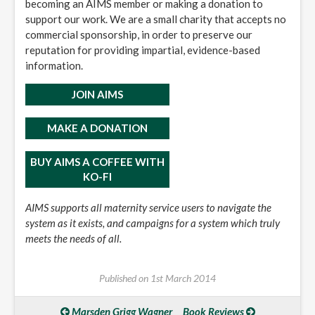
becoming an AIMS member or making a donation to
support our work. We are a small charity that accepts no
commercial sponsorship, in order to preserve our
reputation for providing impartial, evidence-based
information.
JOIN AIMS
MAKE A DONATION
BUY AIMS A COFFEE WITH
KO-FI
AIMS supports all maternity service users to navigate the
system as it exists, and campaigns for a system which truly
meets the needs of all.
Published on
1st March 2014
Marsden Grigg Wagner
Book Reviews