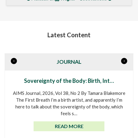
Latest Content
«
»
JOURNAL
Sovereignty of the Body: Birth, Int…
AIMS Journal, 2026, Vol 38, No 2 By Tamara Blakemore
The First Breath I’m a birth artist, and apparently I’m
here to talk about the sovereignty of the body, which
feels s…
READ MORE