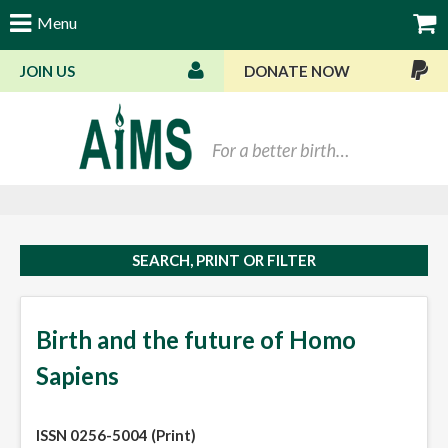
Menu
JOIN US
DONATE NOW
Bas
SEARCH, PRINT OR FILTER
Birth and the future of Homo
Sapiens
ISSN 0256-5004 (Print)