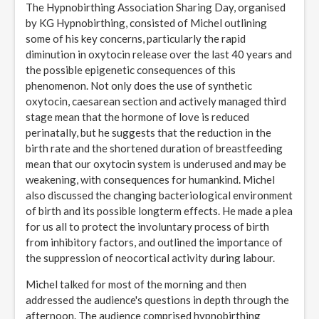
The Hypnobirthing Association Sharing Day, organised
by KG Hypnobirthing, consisted of Michel outlining
some of his key concerns, particularly the rapid
diminution in oxytocin release over the last 40 years and
the possible epigenetic consequences of this
phenomenon. Not only does the use of synthetic
oxytocin, caesarean section and actively managed third
stage mean that the hormone of love is reduced
perinatally, but he suggests that the reduction in the
birth rate and the shortened duration of breastfeeding
mean that our oxytocin system is underused and may be
weakening, with consequences for humankind. Michel
also discussed the changing bacteriological environment
of birth and its possible longterm effects. He made a plea
for us all to protect the involuntary process of birth
from inhibitory factors, and outlined the importance of
the suppression of neocortical activity during labour.
Michel talked for most of the morning and then
addressed the audience's questions in depth through the
afternoon. The audience comprised hypnobirthing