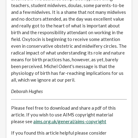
teachers, student midwives, doulas, some parents-to-be
and a few midwives. It is a shame that not many midwives
and no doctors attended, as the day was excellent value
and really got to the heart of what is important about
birth and the responsibility attendant on working in the
field. Oxytocin is beginning to receive some attention
even in conservative obstetric and midwifery circles. The
radical impact of what understanding its role and nature
means for birth practices has, however, as yet, barely
been perceived. Michel Odent's message is that the
physiology of birth has far-reaching implications for us
all, which we ignore at our peril.
Deborah Hughes
Please feel free to download and share a pdf of this
article. If you wish to use AIMS copyright material
please see
aims.org.uk/general/aims-copyright
If you found this article helpful please consider