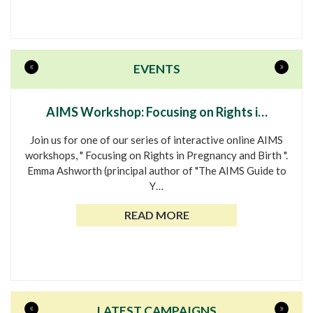
«
»
EVENTS
AIMS Workshop: Focusing on Rights i…
Join us for one of our series of interactive online AIMS
workshops, " Focusing on Rights in Pregnancy and Birth ".
Emma Ashworth (principal author of "The AIMS Guide to
Y…
READ MORE
«
»
LATEST CAMPAIGNS