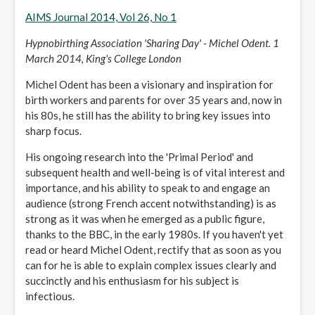
AIMS Journal 2014, Vol 26, No 1
Hypnobirthing Association 'Sharing Day' - Michel Odent. 1
March 2014, King's College London
Michel Odent has been a visionary and inspiration for
birth workers and parents for over 35 years and, now in
his 80s, he still has the ability to bring key issues into
sharp focus.
His ongoing research into the 'Primal Period' and
subsequent health and well-being is of vital interest and
importance, and his ability to speak to and engage an
audience (strong French accent notwithstanding) is as
strong as it was when he emerged as a public figure,
thanks to the BBC, in the early 1980s. If you haven't yet
read or heard Michel Odent, rectify that as soon as you
can for he is able to explain complex issues clearly and
succinctly and his enthusiasm for his subject is
infectious.