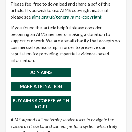
Please feel free to download and share a pdf of this
article. If you wish to use AIMS copyright material
please see
aims.org.uk/general/aims-copyright
If you found this article helpful please consider
becoming an AIMS member or making a donation to
support our work. We are a small charity that accepts no
commercial sponsorship, in order to preserve our
reputation for providing impartial, evidence-based
information.
JOIN AIMS
MAKE A DONATION
BUY AIMS A COFFEE WITH
KO-FI
AIMS supports all maternity service users to navigate the
system as it exists, and campaigns for a system which truly