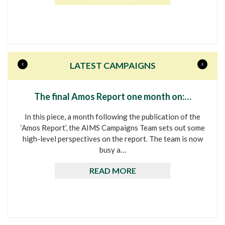
«
»
LATEST CAMPAIGNS
The final Amos Report one month on:…
In this piece, a month following the publication of the
‘Amos Report’, the AIMS Campaigns Team sets out some
high-level perspectives on the report. The team is now
busy a…
READ MORE