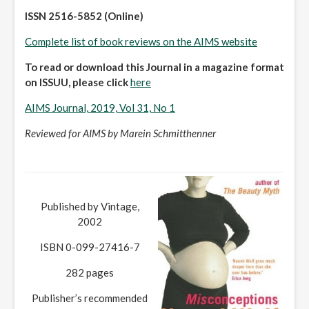
ISSN 2516-5852 (Online)
Complete list of book reviews on the AIMS website
To read or download this Journal in a magazine format
on ISSUU, please click
here
AIMS Journal, 2019, Vol 31, No 1
Reviewed for AIMS by Marein Schmitthenner
Published by Vintage,
2002
ISBN 0-099-27416-7
282 pages
Publisher’s recommended