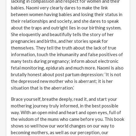
lacking in compassion and respect for women and their
babies. Naomi very clearly dares to make the link
between women having babies and losing their status in
their relationships and society, and she dares to speak
about the traps and outright lies in our birthing system.
She eloquently and beautifully tells the story of her
pregnancies and births, and her stories speak for
themselves. They tell the truth about the lack of true
information, touch the inhumanity and false positives of
many tests during pregnancy; inform about electronic
fetal monitoring, epidurals and much more. Naomi is also
brutally honest about post partum depression: ‘It is not
the depressed new mother who is aberrant; it is her
situation that is the aberration.’
Brace yourself, breathe deeply, read it, and start your
mothering journey truly informed, in the best possible
way. With an open mind and heart and open eyes, full of
the wisdom of the mums who came before you. This book
shows so well how our world changes on our way to
becoming mothers, as well as our perception, our