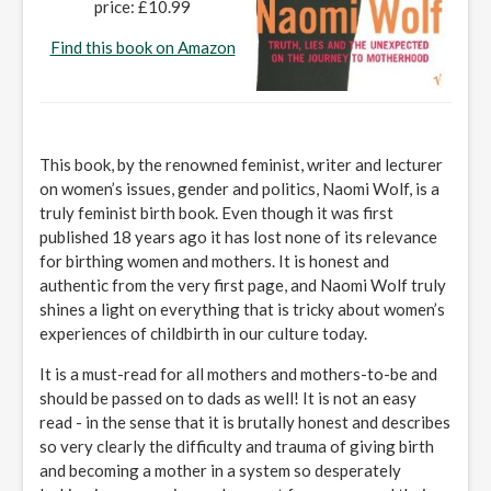
price: £10.99
Find this book on Amazon
This book, by the renowned feminist, writer and lecturer
on women’s issues, gender and politics, Naomi Wolf, is a
truly feminist birth book. Even though it was first
published 18 years ago it has lost none of its relevance
for birthing women and mothers. It is honest and
authentic from the very first page, and Naomi Wolf truly
shines a light on everything that is tricky about women’s
experiences of childbirth in our culture today.
It is a must-read for all mothers and mothers-to-be and
should be passed on to dads as well! It is not an easy
read - in the sense that it is brutally honest and describes
so very clearly the difficulty and trauma of giving birth
and becoming a mother in a system so desperately