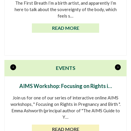
The First Breath I’m a birth artist, and apparently I’m
here to talk about the sovereignty of the body, which
feels s…
READ MORE
«
»
EVENTS
AIMS Workshop: Focusing on Rights i…
Join us for one of our series of interactive online AIMS
workshops, " Focusing on Rights in Pregnancy and Birth ".
Emma Ashworth (principal author of "The AIMS Guide to
Y…
READ MORE