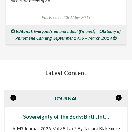
meets the needs of all.
Published on
23rd May 2019
Editorial: Everyone’s an individual (I’m not!)
Obituary of
Philomena Canning, September 1959 – March 2019
Latest Content
«
»
JOURNAL
Sovereignty of the Body: Birth, Int…
AIMS Journal, 2026, Vol 38, No 2 By Tamara Blakemore