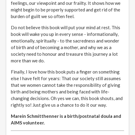
feelings, our viewpoint and our frailty. It shows how we
might begin to be properly supported and get rid of the
burden of guilt we so often feel.
Do not believe this book will put your mind at rest. This
book will wake you up in every sense - informationally,
emotionally, spiritually - to the sacredness and wonder
of birth and of becoming a mother, and why we as a
society need to honour and treasure this journey a lot
more than we do.
Finally, I love how this book puts a finger on something
else I have felt for years: That our society still assumes
that we women cannot take the responsibility of giving
birth and being mothers and being faced with life-
changing decisions. Oh yes we can, this book shouts, and
rightly so! Just give us a chance to do it our way.
Marein Schmitthenner is a birth/postnatal doula and
AIMS volunteer.