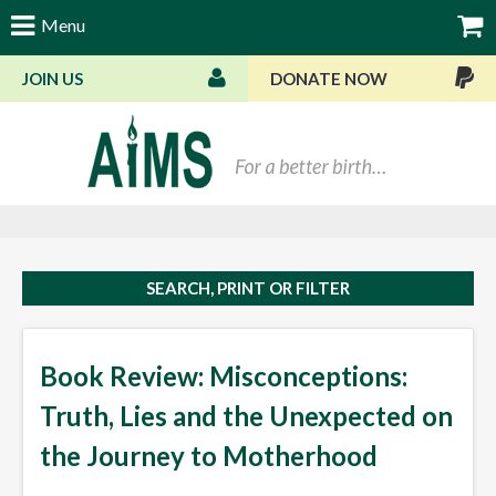
Menu
JOIN US
DONATE NOW
Bas
SEARCH, PRINT OR FILTER
Book Review: Misconceptions:
Truth, Lies and the Unexpected on
the Journey to Motherhood