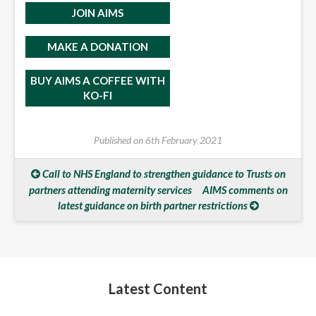
JOIN AIMS
MAKE A DONATION
BUY AIMS A COFFEE WITH
KO-FI
Published on
6th February 2021
Call to NHS England to strengthen guidance to Trusts on
partners attending maternity services
AIMS comments on
latest guidance on birth partner restrictions
Latest Content