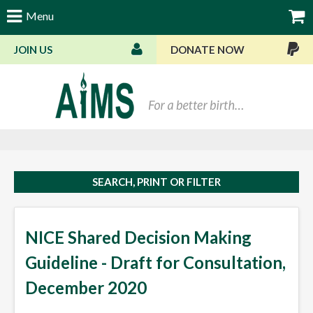
Menu
JOIN US
DONATE NOW
Bas
SEARCH, PRINT OR FILTER
NICE Shared Decision Making
Guideline - Draft for Consultation,
December 2020