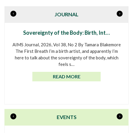
«
»
JOURNAL
Sovereignty of the Body: Birth, Int…
AIMS Journal, 2026, Vol 38, No 2 By Tamara Blakemore
The First Breath I’m a birth artist, and apparently I’m
here to talk about the sovereignty of the body, which
feels s…
READ MORE
«
»
EVENTS