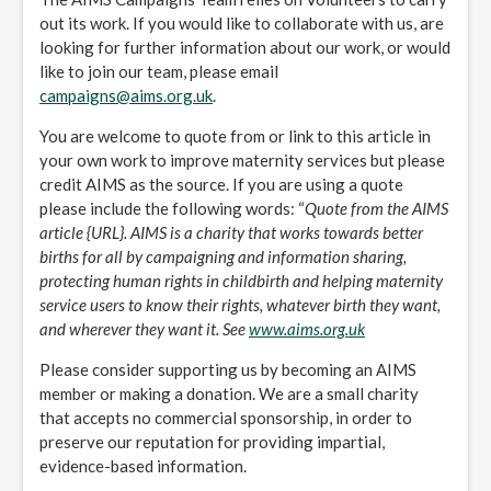
out its work. If you would like to collaborate with us, are
looking for further information about our work, or would
like to join our team, please email
campaigns@aims.org.uk
.
You are welcome to quote from or link to this article in
your own work to improve maternity services but please
credit AIMS as the source. If you are using a quote
please include the following words: “
Quote from the AIMS
article {URL}. AIMS is a charity that works towards better
births for all by campaigning and information sharing,
protecting human rights in childbirth and helping maternity
service users to know their rights, whatever birth they want,
and wherever they want it. See
www.aims.org.uk
Please consider supporting us by becoming an AIMS
member or making a donation. We are a small charity
that accepts no commercial sponsorship, in order to
preserve our reputation for providing impartial,
evidence-based information.