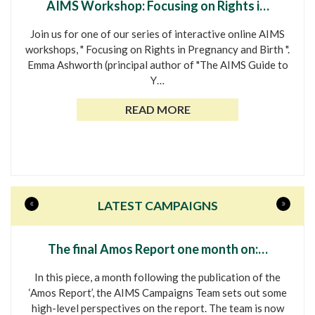
AIMS Workshop: Focusing on Rights i…
Join us for one of our series of interactive online AIMS
workshops, " Focusing on Rights in Pregnancy and Birth ".
Emma Ashworth (principal author of "The AIMS Guide to
Y…
READ MORE
«
»
LATEST CAMPAIGNS
The final Amos Report one month on:…
In this piece, a month following the publication of the
‘Amos Report’, the AIMS Campaigns Team sets out some
high-level perspectives on the report. The team is now