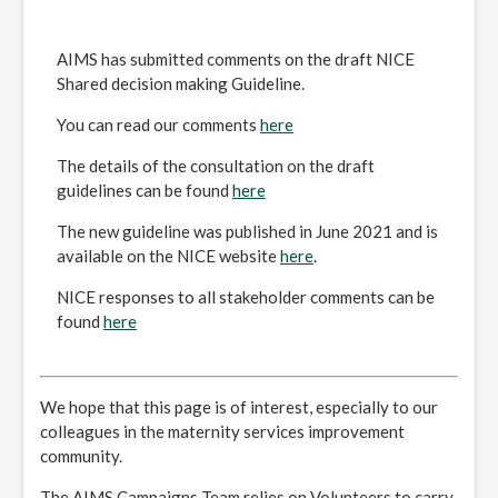
AIMS has submitted comments on the draft NICE
Shared decision making Guideline.
You can read our comments
here
The details of the consultation on the draft
guidelines can be found
here
The new guideline was published in June 2021 and is
available on the NICE website
here
.
NICE responses to all stakeholder comments can be
found
here
We hope that this page is of interest, especially to our
colleagues in the maternity services improvement
community.
The AIMS Campaigns Team relies on Volunteers to carry