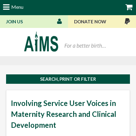
Menu
JOIN US
DONATE NOW
Bas
SEARCH, PRINT OR FILTER
Involving Service User Voices in
Maternity Research and Clinical
Development