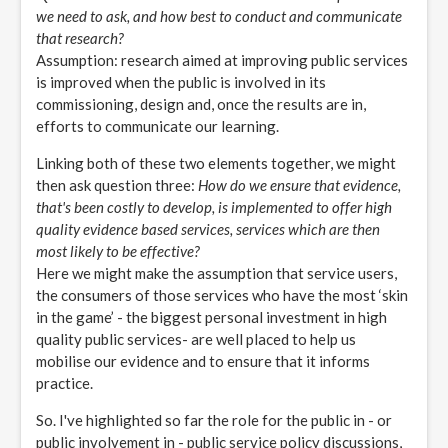
we need to ask, and how best to conduct and communicate
that research?
Assumption: research aimed at improving public services
is improved when the public is involved in its
commissioning, design and, once the results are in,
efforts to communicate our learning.
Linking both of these two elements together, we might
then ask question three:
How do we ensure that evidence,
that's been costly to develop, is implemented to offer high
quality evidence based services, services which are then
most likely to be effective?
Here we might make the assumption that service users,
the consumers of those services who have the most ‘skin
in the game’ - the biggest personal investment in high
quality public services- are well placed to help us
mobilise our evidence and to ensure that it informs
practice.
So. I've highlighted so far the role for the public in - or
public involvement in - public service policy discussions,