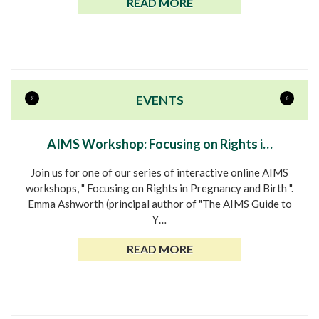
READ MORE
«
»
EVENTS
AIMS Workshop: Focusing on Rights i…
Join us for one of our series of interactive online AIMS
workshops, " Focusing on Rights in Pregnancy and Birth ".
Emma Ashworth (principal author of "The AIMS Guide to
Y…
READ MORE