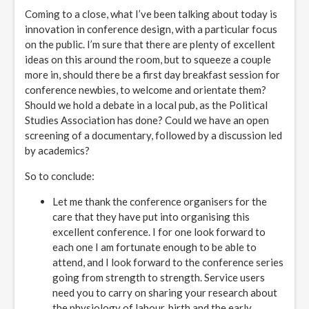
Coming to a close, what I’ve been talking about today is
innovation in conference design, with a particular focus
on the public. I’m sure that there are plenty of excellent
ideas on this around the room, but to squeeze a couple
more in, should there be a first day breakfast session for
conference newbies, to welcome and orientate them?
Should we hold a debate in a local pub, as the Political
Studies Association has done? Could we have an open
screening of a documentary, followed by a discussion led
by academics?
So to conclude:
Let me thank the conference organisers for the
care that they have put into organising this
excellent conference. I for one look forward to
each one I am fortunate enough to be able to
attend, and I look forward to the conference series
going from strength to strength. Service users
need you to carry on sharing your research about
the physiology of labour, birth and the early