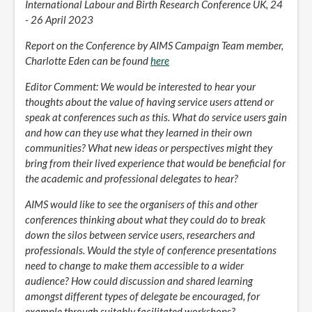
International Labour and Birth Research Conference UK, 24
- 26 April 2023
Report on the Conference by AIMS Campaign Team member,
Charlotte Eden can be found
here
Editor Comment: We would be interested to hear your
thoughts about the value of having service users attend or
speak at conferences such as this. What do service users gain
and how can they use what they learned in their own
communities? What new ideas or perspectives might they
bring from their lived experience that would be beneficial for
the academic and professional delegates to hear?
AIMS would like to see the organisers of this and other
conferences thinking about what they could do to break
down the silos between service users, researchers and
professionals. Would the style of conference presentations
need to change to make them accessible to a wider
audience? How could discussion and shared learning
amongst different types of delegate be encouraged, for
example through suitably facilitated workshops?