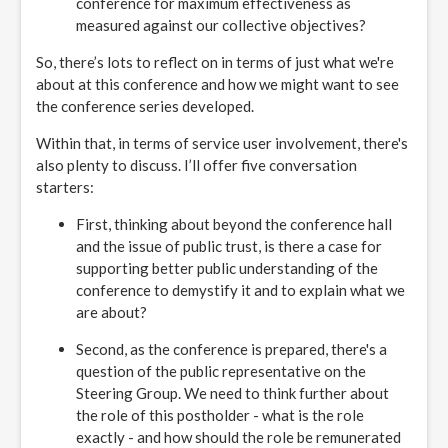
conference for maximum effectiveness as
measured against our collective objectives?
So, there’s lots to reflect on in terms of just what we're
about at this conference and how we might want to see
the conference series developed.
Within that, in terms of service user involvement, there's
also plenty to discuss. I’ll offer five conversation
starters:
First, thinking about beyond the conference hall
and the issue of public trust, is there a case for
supporting better public understanding of the
conference to demystify it and to explain what we
are about?
Second, as the conference is prepared, there's a
question of the public representative on the
Steering Group. We need to think further about
the role of this postholder - what is the role
exactly - and how should the role be remunerated