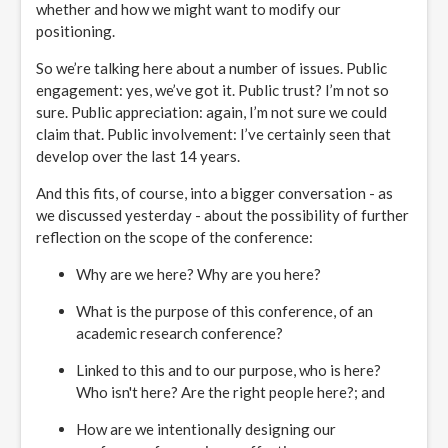
whether and how we might want to modify our
positioning.
So we’re talking here about a number of issues. Public
engagement: yes, we’ve got it. Public trust? I’m not so
sure. Public appreciation: again, I’m not sure we could
claim that. Public involvement: I’ve certainly seen that
develop over the last 14 years.
And this fits, of course, into a bigger conversation - as
we discussed yesterday - about the possibility of further
reflection on the scope of the conference:
Why are we here? Why are you here?
What is the purpose of this conference, of an
academic research conference?
Linked to this and to our purpose, who is here?
Who isn't here? Are the right people here?; and
How are we intentionally designing our