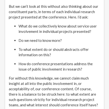
But we can’t look at this without also thinking about our
constituent parts, in terms of each individual research
project presented at the conference. Here. I’d ask:
What do we collectively know about service user
involvement in individual projects presented?
Do we need to know more?
To what extent do or should abstracts offer
information on this?
How do conference presentations address the
issue of public involvement in research?
For without this knowledge, we cannot claim much
insight at all into the public involvement in, or
acceptability of, our conference content. Of course,
there is a balance to be struck here: to what extent are
such questions strictly for individual research project
teams, and what interest should conference itself have?