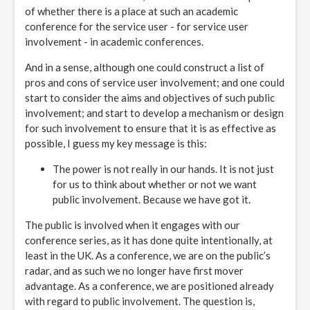
of whether there is a place at such an academic
conference for the service user - for service user
involvement - in academic conferences.
And in a sense, although one could construct a list of
pros and cons of service user involvement; and one could
start to consider the aims and objectives of such public
involvement; and start to develop a mechanism or design
for such involvement to ensure that it is as effective as
possible, I guess my key message is this:
The power is not really in our hands. It is not just
for us to think about whether or not we want
public involvement. Because we have got it.
The public is involved when it engages with our
conference series, as it has done quite intentionally, at
least in the UK. As a conference, we are on the public’s
radar, and as such we no longer have first mover
advantage. As a conference, we are positioned already
with regard to public involvement. The question is,