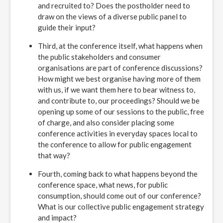
and recruited to? Does the postholder need to
draw on the views of a diverse public panel to
guide their input?
Third, at the conference itself, what happens when
the public stakeholders and consumer
organisations are part of conference discussions?
How might we best organise having more of them
with us, if we want them here to bear witness to,
and contribute to, our proceedings? Should we be
opening up some of our sessions to the public, free
of charge, and also consider placing some
conference activities in everyday spaces local to
the conference to allow for public engagement
that way?
Fourth, coming back to what happens beyond the
conference space, what news, for public
consumption, should come out of our conference?
What is our collective public engagement strategy
and impact?