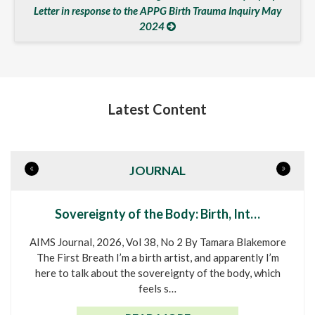
Letter in response to the APPG Birth Trauma Inquiry May
2024
Latest Content
«
»
JOURNAL
Sovereignty of the Body: Birth, Int…
AIMS Journal, 2026, Vol 38, No 2 By Tamara Blakemore
The First Breath I’m a birth artist, and apparently I’m
here to talk about the sovereignty of the body, which
feels s…