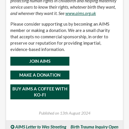
protecting human rights in childbirth and helping maternity
service users to know their rights, whatever birth they want,
and wherever they want it. See
www.aims.org.uk
Please consider supporting us by becoming an AIMS
member or making a donation. We are a small charity
that accepts no commercial sponsorship, in order to
preserve our reputation for providing impartial,
evidence-based information.
JOIN AIMS
MAKE A DONATION
BUY AIMS A COFFEE WITH
KO-FI
Published on
13th August 2024
AIMS Letter to Wes Streeting
Birth Trauma Inquiry Open