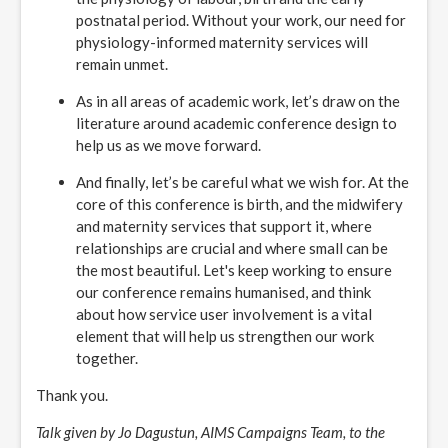
postnatal period. Without your work, our need for
physiology-informed maternity services will
remain unmet.
As in all areas of academic work, let’s draw on the
literature around academic conference design to
help us as we move forward.
And finally, let’s be careful what we wish for. At the
core of this conference is birth, and the midwifery
and maternity services that support it, where
relationships are crucial and where small can be
the most beautiful. Let's keep working to ensure
our conference remains humanised, and think
about how service user involvement is a vital
element that will help us strengthen our work
together.
Thank you.
Talk given by Jo Dagustun, AIMS Campaigns Team, to the