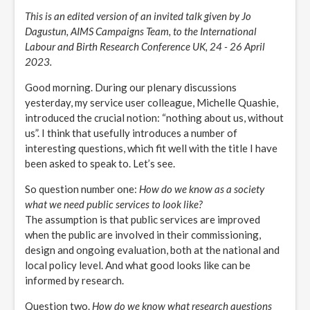
This is an edited version of an invited talk given by Jo
Dagustun, AIMS Campaigns Team, to the International
Labour and Birth Research Conference UK, 24 - 26 April
2023.
Good morning. During our plenary discussions
yesterday, my service user colleague, Michelle Quashie,
introduced the crucial notion: “nothing about us, without
us”. I think that usefully introduces a number of
interesting questions, which fit well with the title I have
been asked to speak to. Let’s see.
So question number one:
How do we know as a society
what we need public services to look like?
The assumption is that public services are improved
when the public are involved in their commissioning,
design and ongoing evaluation, both at the national and
local policy level. And what good looks like can be
informed by research.
Question two.
How do we know what research questions