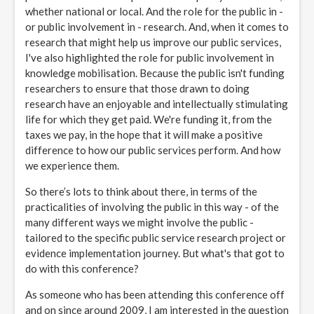
whether national or local. And the role for the public in -
or public involvement in - research. And, when it comes to
research that might help us improve our public services,
I've also highlighted the role for public involvement in
knowledge mobilisation. Because the public isn't funding
researchers to ensure that those drawn to doing
research have an enjoyable and intellectually stimulating
life for which they get paid. We're funding it, from the
taxes we pay, in the hope that it will make a positive
difference to how our public services perform. And how
we experience them.
So there’s lots to think about there, in terms of the
practicalities of involving the public in this way - of the
many different ways we might involve the public -
tailored to the specific public service research project or
evidence implementation journey. But what's that got to
do with this conference?
As someone who has been attending this conference off
and on since around 2009, I am interested in the question