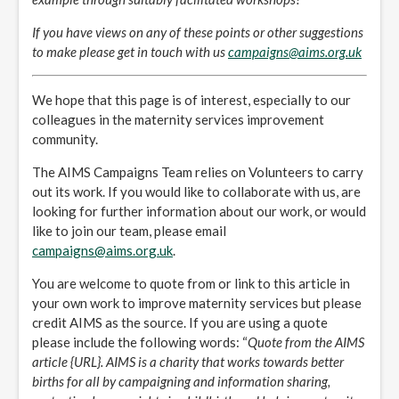
If you have views on any of these points or other suggestions
to make please get in touch with us
campaigns@aims.org.uk
We hope that this page is of interest, especially to our
colleagues in the maternity services improvement
community.
The AIMS Campaigns Team relies on Volunteers to carry
out its work. If you would like to collaborate with us, are
looking for further information about our work, or would
like to join our team, please email
campaigns@aims.org.uk
.
You are welcome to quote from or link to this article in
your own work to improve maternity services but please
credit AIMS as the source. If you are using a quote
please include the following words: “
Quote from the AIMS
article {URL}. AIMS is a charity that works towards better
births for all by campaigning and information sharing,