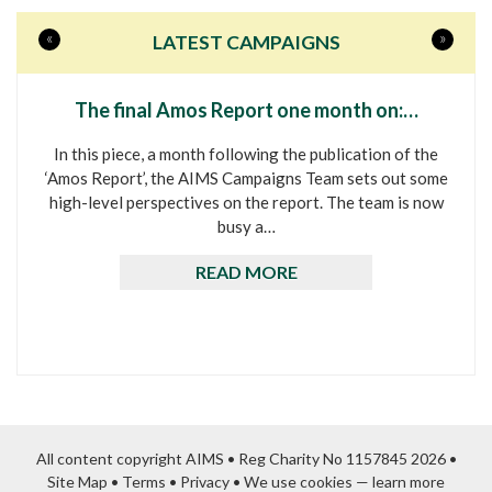
«
»
LATEST CAMPAIGNS
The final Amos Report one month on:…
In this piece, a month following the publication of the
‘Amos Report’, the AIMS Campaigns Team sets out some
high-level perspectives on the report. The team is now
busy a…
READ MORE
All content copyright AIMS • Reg Charity No 1157845 2026 •
Site Map
•
Terms
•
Privacy
•
We use cookies — learn more