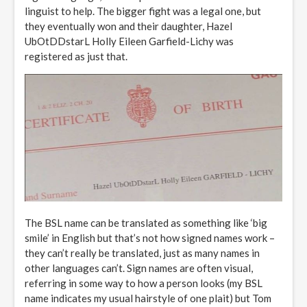
linguist to help. The bigger fight was a legal one, but
they eventually won and their daughter, Hazel
UbOtDDstarL Holly Eileen Garfield-Lichy was
registered as just that.
The BSL name can be translated as something like ‘big
smile’ in English but that’s not how signed names work –
they can’t really be translated, just as many names in
other languages can’t. Sign names are often visual,
referring in some way to how a person looks (my BSL
name indicates my usual hairstyle of one plait) but Tom