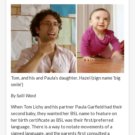
Tom, and his and Paula’s daughter, Hazel (sign name ‘big
smile’)
By Salli Ward
When Tom Lichy and his partner Paula Garfield had their
second baby, they wanted her BSL name to feature on
her birth certificate as BSL was their first/preferred
language. There is a way to notate movements of a
signed language, and the parents first consulted a