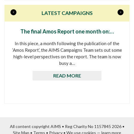
«
»
LATEST CAMPAIGNS
The final Amos Report one month on:…
In this piece, a month following the publication of the
‘Amos Report’, the AIMS Campaigns Team sets out some
high-level perspectives on the report. The team is now
busy a…
READ MORE
All content copyright AIMS • Reg Charity No 1157845 2026 •
Site Map
•
Terms
•
Privacy
•
We use cookies — learn more