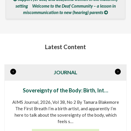
setting
Welcome to the Deaf Community – a lesson in
miscommunication to new (hearing) parents
Latest Content
«
»
JOURNAL
Sovereignty of the Body: Birth, Int…
AIMS Journal, 2026, Vol 38, No 2 By Tamara Blakemore
The First Breath I’m a birth artist, and apparently I’m
here to talk about the sovereignty of the body, which
feels s…