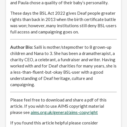
and Paula chose a quality of their baby’s personality.
These days the BSL Act 2022 gives Deaf people greater
rights than back in 2013 when the birth certificate battle
was won; however, many institutions still deny BSL-users
full access and campaigning goes on.
Author Bio:
Salli is mother/stepmother to 8 grown-up
children and Nana to 3. She has been a dramatherapist, a
charity CEO, a celebrant, a fundraiser and writer. Having
worked with and for Deaf charities for many years, she is
a less-than-fluent-but-okay BSL-user with a good
understanding of Deaf heritage, culture and
campaigning.
Please feel free to download and share a pdf of this
article. If you wish to use AIMS copyright material
please see
aims.org.uk/general/aims-copyright
If you found this article helpful please consider