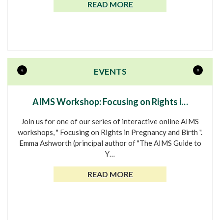
READ MORE
«
»
EVENTS
AIMS Workshop: Focusing on Rights i…
Join us for one of our series of interactive online AIMS
workshops, " Focusing on Rights in Pregnancy and Birth ".
Emma Ashworth (principal author of "The AIMS Guide to
Y…
READ MORE