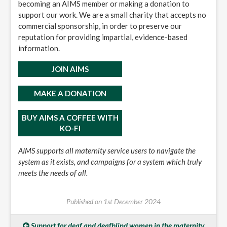
becoming an AIMS member or making a donation to
support our work. We are a small charity that accepts no
commercial sponsorship, in order to preserve our
reputation for providing impartial, evidence-based
information.
JOIN AIMS
MAKE A DONATION
BUY AIMS A COFFEE WITH
KO-FI
AIMS supports all maternity service users to navigate the
system as it exists, and campaigns for a system which truly
meets the needs of all.
Published on
1st December 2024
Support for deaf and deafblind women in the maternity