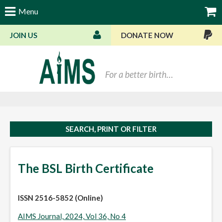
Menu
JOIN US
DONATE NOW
Bas
SEARCH, PRINT OR FILTER
The BSL Birth Certificate
ISSN 2516-5852 (Online)
AIMS Journal, 2024, Vol 36, No 4