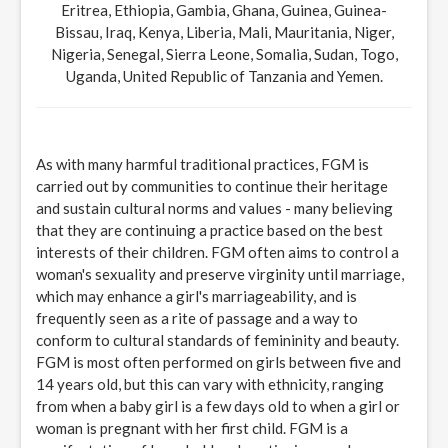
Eritrea, Ethiopia, Gambia, Ghana, Guinea, Guinea-
Bissau, Iraq, Kenya, Liberia, Mali, Mauritania, Niger,
Nigeria, Senegal, Sierra Leone, Somalia, Sudan, Togo,
Uganda, United Republic of Tanzania and Yemen.
As with many harmful traditional practices, FGM is
carried out by communities to continue their heritage
and sustain cultural norms and values - many believing
that they are continuing a practice based on the best
interests of their children. FGM often aims to control a
woman's sexuality and preserve virginity until marriage,
which may enhance a girl's marriageability, and is
frequently seen as a rite of passage and a way to
conform to cultural standards of femininity and beauty.
FGM is most often performed on girls between five and
14 years old, but this can vary with ethnicity, ranging
from when a baby girl is a few days old to when a girl or
woman is pregnant with her first child. FGM is a