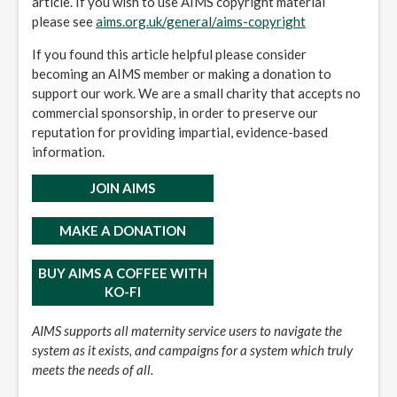
article. If you wish to use AIMS copyright material
please see
aims.org.uk/general/aims-copyright
If you found this article helpful please consider
becoming an AIMS member or making a donation to
support our work. We are a small charity that accepts no
commercial sponsorship, in order to preserve our
reputation for providing impartial, evidence-based
information.
JOIN AIMS
MAKE A DONATION
BUY AIMS A COFFEE WITH
KO-FI
AIMS supports all maternity service users to navigate the
system as it exists, and campaigns for a system which truly
meets the needs of all.