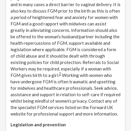
and in many cases a direct barrier to vaginal delivery. It is
also key to discuss FGM prior to the birth as this is often
a period of heightened fear and anxiety for women with
FGM and a good rapport with midwives can assist
greatly in alleviating concerns. Information should also
be offered to the woman's husband/partner including the
health repercussions of FGM, support available and
legislation where applicable. FGM is considered a form
of child abuse and it should be dealt with through
existing policies for child protection. Referrals to Social
Workers may be required, especially if a woman with
2
FGM gives birth to a girl.
Working with women who
have undergone FGM is often traumatic and upsetting
for midwives and healthcare professionals. Seek advice,
assistance and support in relation to self-care if required
whilst being mindful of women's privacy. Contact any of
the specialist FGM services listed on the Forward UK
website for professional support and more information.
Legislation and prevention