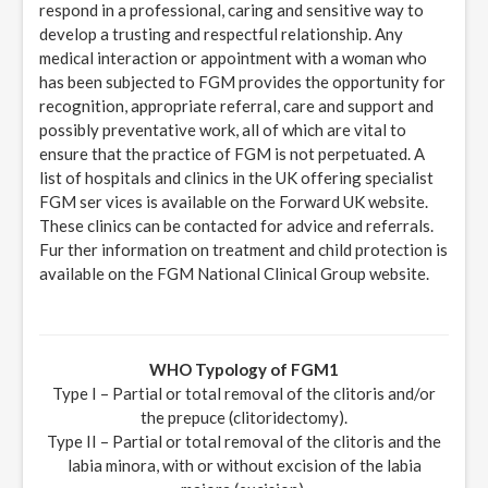
respond in a professional, caring and sensitive way to
develop a trusting and respectful relationship. Any
medical interaction or appointment with a woman who
has been subjected to FGM provides the opportunity for
recognition, appropriate referral, care and support and
possibly preventative work, all of which are vital to
ensure that the practice of FGM is not perpetuated. A
list of hospitals and clinics in the UK offering specialist
FGM ser vices is available on the Forward UK website.
These clinics can be contacted for advice and referrals.
Fur ther information on treatment and child protection is
available on the FGM National Clinical Group website.
WHO Typology of FGM1
Type I – Partial or total removal of the clitoris and/or
the prepuce (clitoridectomy).
Type II – Partial or total removal of the clitoris and the
labia minora, with or without excision of the labia