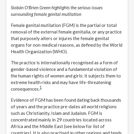
Siobán O'Brien Green highlights the serious issues
surrounding female genital mutilation
Female genital mutilation (FGM) is the partial or total
removal of the external female genitalia, or any practice
that purposely alters or injures the female genital
organs for non-medical reasons, as defined by the World
Health Organization (WHO).
The practice is internationally recognised as a form of
gender-based violence and a fundamental violation of
the human rights of women and girls: it subjects them to
extreme health risks and may have life-threatening
1
consequences.
Evidence of FGM has been found dating back thousands
of years and the practice pre-dates all world religions
such as Christianity, Islam and Judaism. FGM is
concentrated mainly in 29 countries located across
Africa and the Middle East (see below for list of
countries). It is also practised in other regions and tends