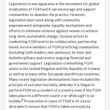
Legislation is one apparatus in the movement for global
eradication of FGM and it can encourage and support
communities to abandon the practice. However,
legislation must work along with community
empowerment and gender equality mechanisms and
efforts to eliminate violence against women to achieve
long-term, sustainable change. Good practices in
combatting FGM tend to be collaborative, partnership
based, involve members of FGM practicing communities
(including faith leaders, men and boys), be inter and
multidisciplinary and receive ongoing financial and
government support. Legislation criminalising FGM
exists in the United Kingdom and the Republic of Ireland,
as well as in many other European and African countries.
Many recent legislative developments have included the
principle of extraterritoriality, whereby it is illegal to
perform FGM on a resident of a country even if the FGM
takes place in a different countr y or while a girl is on
4
holiday.
Prosecution in cases of FGM is of course
desirable to ensure that FGM is taken seriously by