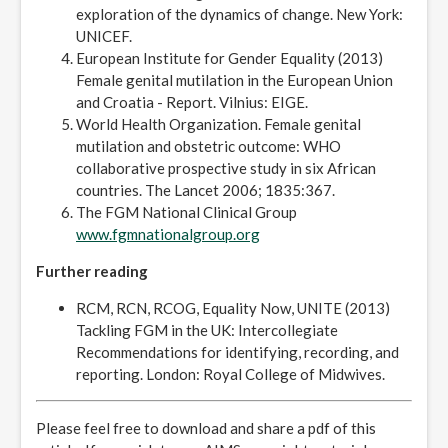
exploration of the dynamics of change. New York:
UNICEF.
European Institute for Gender Equality (2013)
Female genital mutilation in the European Union
and Croatia - Report. Vilnius: EIGE.
World Health Organization. Female genital
mutilation and obstetric outcome: WHO
collaborative prospective study in six African
countries. The Lancet 2006; 1835:367.
The FGM National Clinical Group
www.fgmnationalgroup.org
Further reading
RCM, RCN, RCOG, Equality Now, UNITE (2013)
Tackling FGM in the UK: Intercollegiate
Recommendations for identifying, recording, and
reporting. London: Royal College of Midwives.
Please feel free to download and share a pdf of this