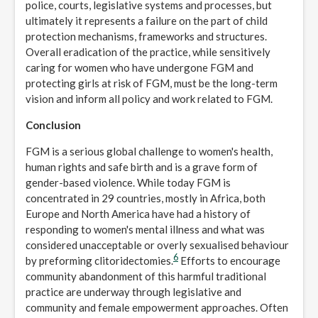
police, courts, legislative systems and processes, but
ultimately it represents a failure on the part of child
protection mechanisms, frameworks and structures.
Overall eradication of the practice, while sensitively
caring for women who have undergone FGM and
protecting girls at risk of FGM, must be the long-term
vision and inform all policy and work related to FGM.
Conclusion
FGM is a serious global challenge to women's health,
human rights and safe birth and is a grave form of
gender-based violence. While today FGM is
concentrated in 29 countries, mostly in Africa, both
Europe and North America have had a history of
responding to women's mental illness and what was
considered unacceptable or overly sexualised behaviour
6
by preforming clitoridectomies.
Efforts to encourage
community abandonment of this harmful traditional
practice are underway through legislative and
community and female empowerment approaches. Often