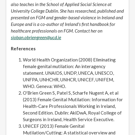
also teaches in the School of Applied Social Science at
University College Dublin. She has researched, published and
presented on FGM and gender-based violence in Ireland and
Europe and is a co-author of Ireland's first handbook for
healthcare professionals on FGM. Contact her on
sioban.obriengreen@ucd.ie
References
World Health Organization (2008) Eliminating
female genital mutilation: An interagency
statement. UNAIDS, UNDP, UNECA, UNESCO,
UNFPA, UNHCHR, UNHCR, UNICEF, UNIFEM,
WHO. Geneva: WHO.
O'Brien Green S, Patel S, Scharfe Nugent A, et al
(2013) Female Genital Mutilation: Information for
Health-Care Professionals Working in Ireland,
Second Edition. Dublin: AkiDwA, Royal College of
Surgeons in Ireland, Health Service Executive.
UNICEF (2013) Female Genital
Mutilation/Cutting: A statistical overview and