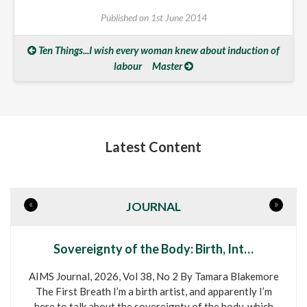
Published on
1st June 2014
Ten Things...I wish every woman knew about induction of
labour
Master
Latest Content
«
»
JOURNAL
Sovereignty of the Body: Birth, Int…
AIMS Journal, 2026, Vol 38, No 2 By Tamara Blakemore
The First Breath I’m a birth artist, and apparently I’m
here to talk about the sovereignty of the body, which