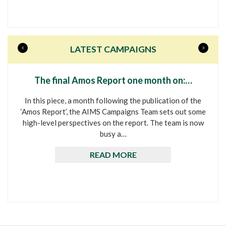
«
»
LATEST CAMPAIGNS
The final Amos Report one month on:…
In this piece, a month following the publication of the
‘Amos Report’, the AIMS Campaigns Team sets out some
high-level perspectives on the report. The team is now
busy a…
READ MORE