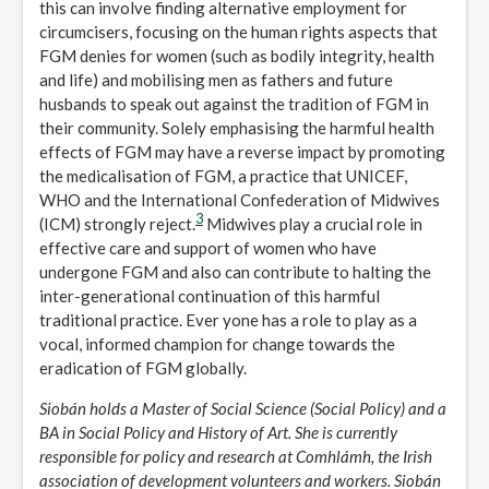
this can involve finding alternative employment for
circumcisers, focusing on the human rights aspects that
FGM denies for women (such as bodily integrity, health
and life) and mobilising men as fathers and future
husbands to speak out against the tradition of FGM in
their community. Solely emphasising the harmful health
effects of FGM may have a reverse impact by promoting
the medicalisation of FGM, a practice that UNICEF,
WHO and the International Confederation of Midwives
3
(ICM) strongly reject.
Midwives play a crucial role in
effective care and support of women who have
undergone FGM and also can contribute to halting the
inter-generational continuation of this harmful
traditional practice. Ever yone has a role to play as a
vocal, informed champion for change towards the
eradication of FGM globally.
Siobán holds a Master of Social Science (Social Policy) and a
BA in Social Policy and History of Art. She is currently
responsible for policy and research at Comhlámh, the Irish
association of development volunteers and workers. Siobán