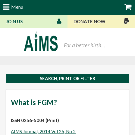
Menu
JOIN US
DONATE NOW
Bas
SEARCH, PRINT OR FILTER
What is FGM?
ISSN 0256-5004 (Print)
AIMS Journal, 2014 Vol 26, No 2