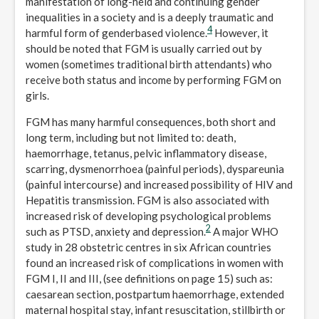
manifestation of long-held and continuing gender
inequalities in a society and is a deeply traumatic and
4
harmful form of genderbased violence.
However, it
should be noted that FGM is usually carried out by
women (sometimes traditional birth attendants) who
receive both status and income by performing FGM on
girls.
FGM has many harmful consequences, both short and
long term, including but not limited to: death,
haemorrhage, tetanus, pelvic inflammatory disease,
scarring, dysmenorrhoea (painful periods), dyspareunia
(painful intercourse) and increased possibility of HIV and
Hepatitis transmission. FGM is also associated with
increased risk of developing psychological problems
2
such as PTSD, anxiety and depression.
A major WHO
study in 28 obstetric centres in six African countries
found an increased risk of complications in women with
FGM I, II and III, (see definitions on page 15) such as:
caesarean section, postpartum haemorrhage, extended
maternal hospital stay, infant resuscitation, stillbirth or