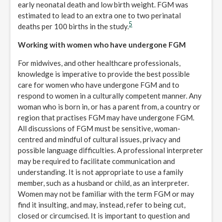
early neonatal death and low birth weight. FGM was
estimated to lead to an extra one to two perinatal
5
deaths per 100 births in the study.
Working with women who have undergone FGM
For midwives, and other healthcare professionals,
knowledge is imperative to provide the best possible
care for women who have undergone FGM and to
respond to women in a culturally competent manner. Any
woman who is born in, or has a parent from, a country or
region that practises FGM may have undergone FGM.
All discussions of FGM must be sensitive, woman-
centred and mindful of cultural issues, privacy and
possible language difficulties. A professional interpreter
may be required to facilitate communication and
understanding. It is not appropriate to use a family
member, such as a husband or child, as an interpreter.
Women may not be familiar with the term FGM or may
find it insulting, and may, instead, refer to being cut,
closed or circumcised. It is important to question and