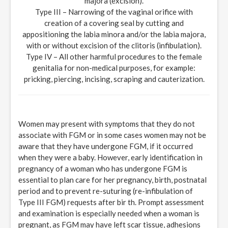
majora (excision).
Type III – Narrowing of the vaginal orifice with
creation of a covering seal by cutting and
appositioning the labia minora and/or the labia majora,
with or without excision of the clitoris (infibulation).
Type IV – All other harmful procedures to the female
genitalia for non-medical purposes, for example:
pricking, piercing, incising, scraping and cauterization.
Women may present with symptoms that they do not
associate with FGM or in some cases women may not be
aware that they have undergone FGM, if it occurred
when they were a baby. However, early identification in
pregnancy of a woman who has undergone FGM is
essential to plan care for her pregnancy, birth, postnatal
period and to prevent re-suturing (re-infibulation of
Type III FGM) requests after bir th. Prompt assessment
and examination is especially needed when a woman is
pregnant, as FGM may have left scar tissue, adhesions