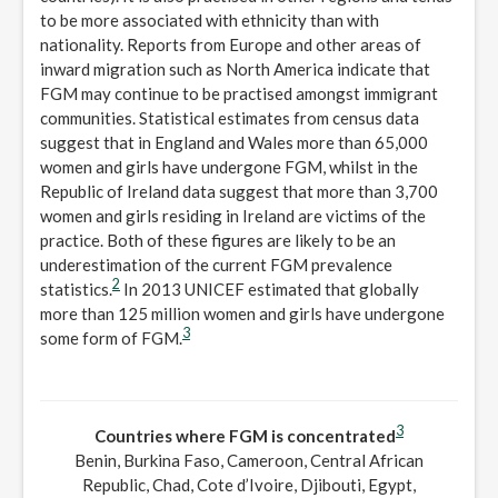
to be more associated with ethnicity than with
nationality. Reports from Europe and other areas of
inward migration such as North America indicate that
FGM may continue to be practised amongst immigrant
communities. Statistical estimates from census data
suggest that in England and Wales more than 65,000
women and girls have undergone FGM, whilst in the
Republic of Ireland data suggest that more than 3,700
women and girls residing in Ireland are victims of the
practice. Both of these figures are likely to be an
underestimation of the current FGM prevalence
2
statistics.
In 2013 UNICEF estimated that globally
more than 125 million women and girls have undergone
3
some form of FGM.
3
Countries where FGM is concentrated
Benin, Burkina Faso, Cameroon, Central African
Republic, Chad, Cote d’Ivoire, Djibouti, Egypt,