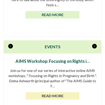
feels s…
READ MORE
«
»
EVENTS
AIMS Workshop: Focusing on Rights i…
Join us for one of our series of interactive online AIMS
workshops, " Focusing on Rights in Pregnancy and Birth ".
Emma Ashworth (principal author of "The AIMS Guide to
Y…
READ MORE