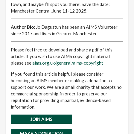
town, and maybe I’ll spot you there! Save the date:
Manchester Central, June 11-12 2025.
Author Bio:
Jo Dagustun has been an AIMS Volunteer
since 2017 and lives in Greater Manchester.
Please feel free to download and share a pdf of this
article. If you wish to use AIMS copyright material
please see
aims.org.uk/general/aims-copyright
If you found this article helpful please consider
becoming an AIMS member or making a donation to
support our work. We are a small charity that accepts no
commercial sponsorship, in order to preserve our
reputation for providing impartial, evidence-based
information.
JOIN AIMS
MAKE A DONATION