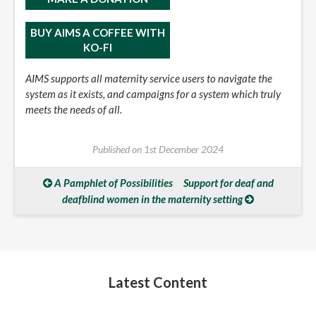
BUY AIMS A COFFEE WITH
KO-FI
AIMS supports all maternity service users to navigate the
system as it exists, and campaigns for a system which truly
meets the needs of all.
Published on
1st December 2024
A Pamphlet of Possibilities
Support for deaf and
deafblind women in the maternity setting
Latest Content