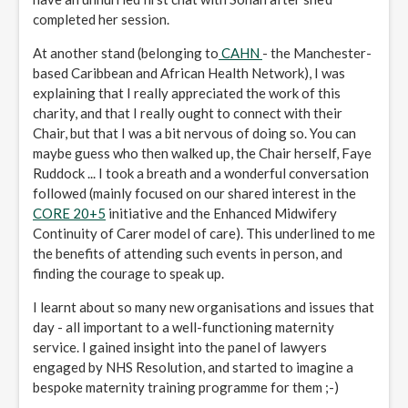
completed her session.
At another stand (belonging to
CAHN
- the Manchester-
based Caribbean and African Health Network), I was
explaining that I really appreciated the work of this
charity, and that I really ought to connect with their
Chair, but that I was a bit nervous of doing so. You can
maybe guess who then walked up, the Chair herself, Faye
Ruddock ... I took a breath and a wonderful conversation
followed (mainly focused on our shared interest in the
CORE 20+5
initiative and the Enhanced Midwifery
Continuity of Carer model of care). This underlined to me
the benefits of attending such events in person, and
finding the courage to speak up.
I learnt about so many new organisations and issues that
day - all important to a well-functioning maternity
service. I gained insight into the panel of lawyers
engaged by NHS Resolution, and started to imagine a
bespoke maternity training programme for them ;-)