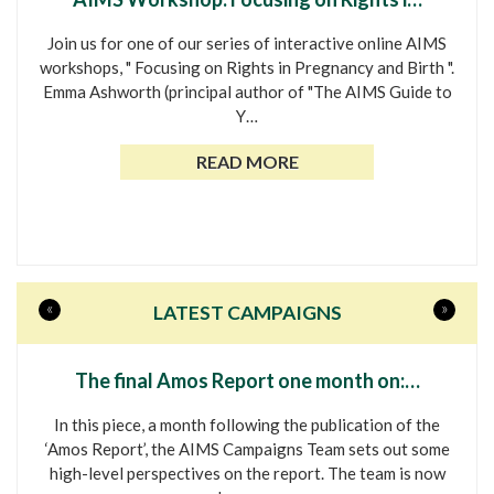
Join us for one of our series of interactive online AIMS
workshops, " Focusing on Rights in Pregnancy and Birth ".
Emma Ashworth (principal author of "The AIMS Guide to
Y…
READ MORE
«
»
LATEST CAMPAIGNS
The final Amos Report one month on:…
In this piece, a month following the publication of the
‘Amos Report’, the AIMS Campaigns Team sets out some
high-level perspectives on the report. The team is now