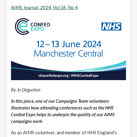
AIMS Journal, 2024, Vol 36, No 4
By Jo Dagustun
In this piece, one of our Campaigns Team volunteers
illustrates how attending conferences such as the NHS
Confed Expo helps to underpin the quality of our AIMS
campaigns work
As an AIMS volunteer, and member of NHS England's