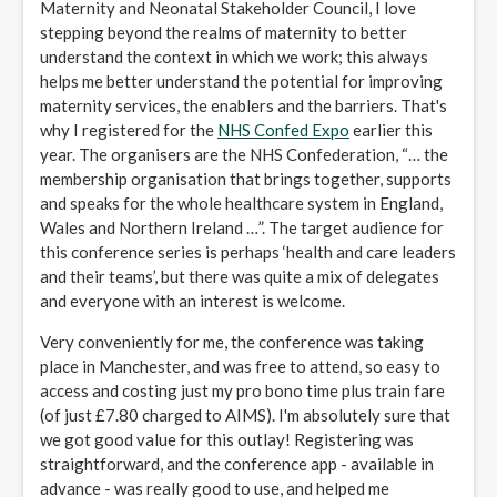
Maternity and Neonatal Stakeholder Council, I love
stepping beyond the realms of maternity to better
understand the context in which we work; this always
helps me better understand the potential for improving
maternity services, the enablers and the barriers. That's
why I registered for the
NHS Confed Expo
earlier this
year. The organisers are the NHS Confederation, “… the
membership organisation that brings together, supports
and speaks for the whole healthcare system in England,
Wales and Northern Ireland …”. The target audience for
this conference series is perhaps ‘health and care leaders
and their teams’, but there was quite a mix of delegates
and everyone with an interest is welcome.
Very conveniently for me, the conference was taking
place in Manchester, and was free to attend, so easy to
access and costing just my pro bono time plus train fare
(of just £7.80 charged to AIMS). I'm absolutely sure that
we got good value for this outlay! Registering was
straightforward, and the conference app - available in
advance - was really good to use, and helped me