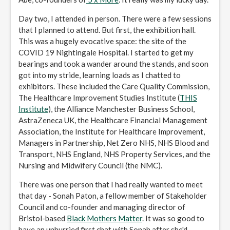
Day two, I attended in person. There were a few sessions
that I planned to attend. But first, the exhibition hall.
This was a hugely evocative space: the site of the
COVID 19 Nightingale Hospital. I started to get my
bearings and took a wander around the stands, and soon
got into my stride, learning loads as I chatted to
exhibitors. These included the Care Quality Commission,
The Healthcare Improvement Studies Institute (
THIS
Institute
), the Alliance Manchester Business School,
AstraZeneca UK, the Healthcare Financial Management
Association, the Institute for Healthcare Improvement,
Managers in Partnership, Net Zero NHS, NHS Blood and
Transport, NHS England, NHS Property Services, and the
Nursing and Midwifery Council (the NMC).
There was one person that I had really wanted to meet
that day - Sonah Paton, a fellow member of Stakeholder
Council and co-founder and managing director of
Bristol-based
Black Mothers Matter
. It was so good to
have an unhurried first chat with Sonah after she'd