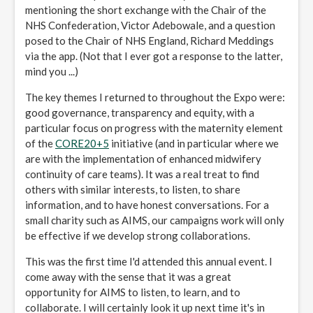
mentioning the short exchange with the Chair of the
NHS Confederation, Victor Adebowale, and a question
posed to the Chair of NHS England, Richard Meddings
via the app. (Not that I ever got a response to the latter,
mind you ...)
The key themes I returned to throughout the Expo were:
good governance, transparency and equity, with a
particular focus on progress with the maternity element
of the
CORE20
+5
initiative (and in particular where we
are with the implementation of enhanced midwifery
continuity of care teams). It was a real treat to find
others with similar interests, to listen, to share
information, and to have honest conversations. For a
small charity such as AIMS, our campaigns work will only
be effective if we develop strong collaborations.
This was the first time I'd attended this annual event. I
come away with the sense that it was a great
opportunity for AIMS to listen, to learn, and to
collaborate. I will certainly look it up next time it's in