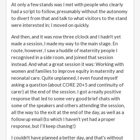
At only a few stands was I met with people who clearly
had a script to follow, presumably without the autonomy
to divert from that and talk to what visitors to the stand
were interested in; I moved on quickly.
And then, and it was now three o'clock and I hadn't yet
made a session, I made my way to the main stage. En
route, however, I saw a huddle of maternity people I
recognised in a side room, and joined that session
instead. And what a great session it was: Working with
women and families to improve equity in maternity and
neonatal care. Quite unplanned, I even found myself
asking a question (about CORE 20+5 and continuity of
carer) at the end of the session. I got a really positive
response that led to some very good brief chats with
some of the speakers and others attending the session,
all the way to the exit at the end of the day, as well as a
follow up email (to which I haven’t yet had a proper
response, but I’ll keep chasing!)
I couldn't have planned a better day, and that's without