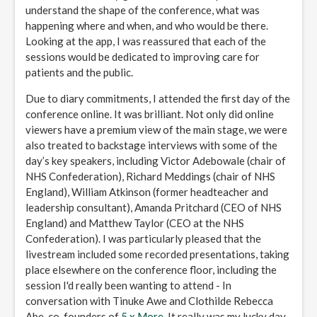
understand the shape of the conference, what was
happening where and when, and who would be there.
Looking at the app, I was reassured that each of the
sessions would be dedicated to improving care for
patients and the public.
Due to diary commitments, I attended the first day of the
conference online. It was brilliant. Not only did online
viewers have a premium view of the main stage, we were
also treated to backstage interviews with some of the
day’s key speakers, including Victor Adebowale (chair of
NHS Confederation), Richard Meddings (chair of NHS
England), William Atkinson (former headteacher and
leadership consultant), Amanda Pritchard (CEO of NHS
England) and Matthew Taylor (CEO at the NHS
Confederation). I was particularly pleased that the
livestream included some recorded presentations, taking
place elsewhere on the conference floor, including the
session I'd really been wanting to attend - In
conversation with Tinuke Awe and Clothilde Rebecca
Abe, co-founders of
5 x More
. It really was my lucky day.