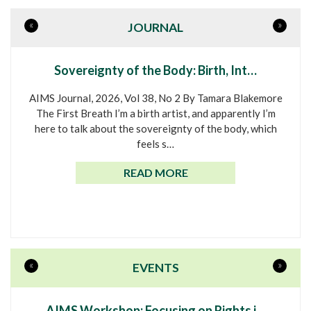
«
»
JOURNAL
Sovereignty of the Body: Birth, Int…
AIMS Journal, 2026, Vol 38, No 2 By Tamara Blakemore
The First Breath I’m a birth artist, and apparently I’m
here to talk about the sovereignty of the body, which
feels s…
READ MORE
«
»
EVENTS
AIMS Workshop: Focusing on Rights i…