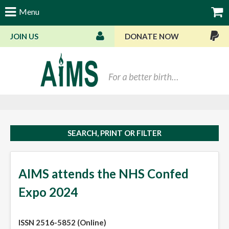
Menu
JOIN US
DONATE NOW
Bas
SEARCH, PRINT OR FILTER
AIMS attends the NHS Confed
Expo 2024
ISSN 2516-5852 (Online)