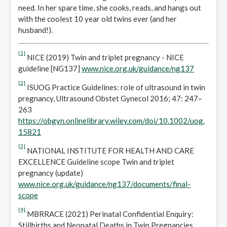
need. In her spare time, she cooks, reads, and hangs out
with the coolest 10 year old twins ever (and her
husband!).
[1]
NICE (2019) Twin and triplet pregnancy - NICE
guideline [NG137]
www.nice.org.uk/guidance/ng137
[2]
ISUOG Practice Guidelines: role of ultrasound in twin
pregnancy, Ultrasound Obstet Gynecol 2016; 47: 247–
263
https://obgyn.onlinelibrary.wiley.com/doi/10.1002/uog.
15821
[3]
NATIONAL INSTITUTE FOR HEALTH AND CARE
EXCELLENCE Guideline scope Twin and triplet
pregnancy (update)
www.nice.org.uk/guidance/ng137/documents/final-
scope
[4]
MBRRACE (2021) Perinatal Confidential Enquiry:
Stillbirths and Neonatal Deaths in Twin Pregnancies