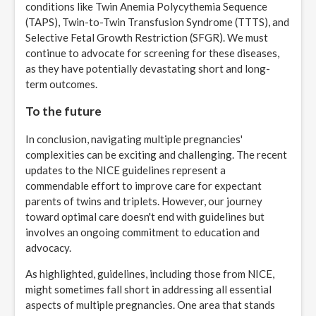
conditions like Twin Anemia Polycythemia Sequence
(TAPS), Twin-to-Twin Transfusion Syndrome (TTTS), and
Selective Fetal Growth Restriction (SFGR). We must
continue to advocate for screening for these diseases,
as they have potentially devastating short and long-
term outcomes.
To the future
In conclusion, navigating multiple pregnancies'
complexities can be exciting and challenging. The recent
updates to the NICE guidelines represent a
commendable effort to improve care for expectant
parents of twins and triplets. However, our journey
toward optimal care doesn't end with guidelines but
involves an ongoing commitment to education and
advocacy.
As highlighted, guidelines, including those from NICE,
might sometimes fall short in addressing all essential
aspects of multiple pregnancies. One area that stands