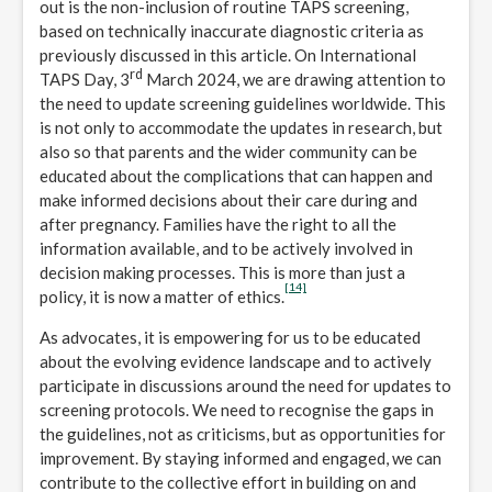
out is the non-inclusion of routine TAPS screening,
based on technically inaccurate diagnostic criteria as
previously discussed in this article. On International
rd
TAPS Day, 3
March 2024, we are drawing attention to
the need to update screening guidelines worldwide. This
is not only to accommodate the updates in research, but
also so that parents and the wider community can be
educated about the complications that can happen and
make informed decisions about their care during and
after pregnancy. Families have the right to all the
information available, and to be actively involved in
decision making processes. This is more than just a
[14]
policy, it is now a matter of ethics.
As advocates, it is empowering for us to be educated
about the evolving evidence landscape and to actively
participate in discussions around the need for updates to
screening protocols. We need to recognise the gaps in
the guidelines, not as criticisms, but as opportunities for
improvement. By staying informed and engaged, we can
contribute to the collective effort in building on and