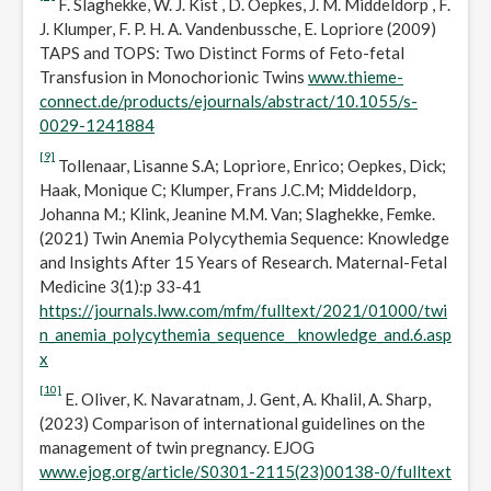
F. Slaghekke, W. J. Kist , D. Oepkes, J. M. Middeldorp , F.
J. Klumper, F. P. H. A. Vandenbussche, E. Lopriore (2009)
TAPS and TOPS: Two Distinct Forms of Feto-fetal
Transfusion in Monochorionic Twins
www.thieme-
connect.de/products/ejournals/abstract/10.1055/s-
0029-1241884
[9]
Tollenaar, Lisanne S.A; Lopriore, Enrico; Oepkes, Dick;
Haak, Monique C; Klumper, Frans J.C.M; Middeldorp,
Johanna M.; Klink, Jeanine M.M. Van; Slaghekke, Femke.
(2021) Twin Anemia Polycythemia Sequence: Knowledge
and Insights After 15 Years of Research. Maternal-Fetal
Medicine 3(1):p 33-41
https://journals.lww.com/mfm/fulltext/2021/01000/twi
n_anemia_polycythemia_sequence__knowledge_and.6.asp
x
[10]
E. Oliver, K. Navaratnam, J. Gent, A. Khalil, A. Sharp,
(2023) Comparison of international guidelines on the
management of twin pregnancy. EJOG
www.ejog.org/article/S0301-2115(23)00138-0/fulltext