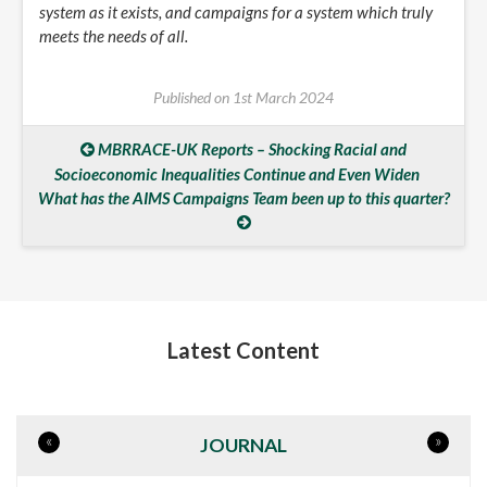
system as it exists, and campaigns for a system which truly
meets the needs of all.
Published on
1st March 2024
MBRRACE-UK Reports – Shocking Racial and
Socioeconomic Inequalities Continue and Even Widen
What has the AIMS Campaigns Team been up to this quarter?
Latest Content
«
»
JOURNAL