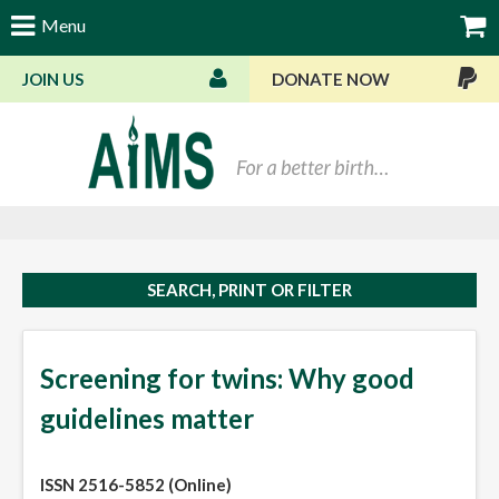
Menu
JOIN US
DONATE NOW
Bas
SEARCH, PRINT OR FILTER
Screening for twins: Why good
guidelines matter
ISSN 2516-5852 (Online)