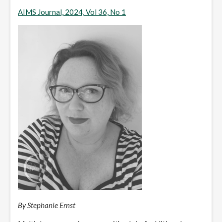
AIMS Journal, 2024, Vol 36, No 1
By Stephanie Ernst