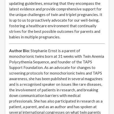
updating guidelines, ensuring that they encompass the
latest evidence and provide comprehensive support for
the unique challenges of twin and triplet pregnancies. It
is up to us to proactively advocate for our well-being,
fostering a healthcare environment that continually
strives for the best possible outcomes for parents and
babies in multiple pregnancies.
Author Bio:
Stephanie Ernst is a parent of
monochorionic twins born at 31 weeks with Twin Anemia
Polycythemia Sequence, and founder of the TAPS
Support Foundation. As an advocate for changes to
screening protocols for monochorionic twins and TAPS
awareness, she has been published in several magazines
and is a recognised speaker on issues like rare diseases,
the involvement of patients in research, and breaking
down communication barriers with medical
professionals. She has also participated in research as a
patient, a parent, and as an author and has spoken at
several international congresses on what twin parents