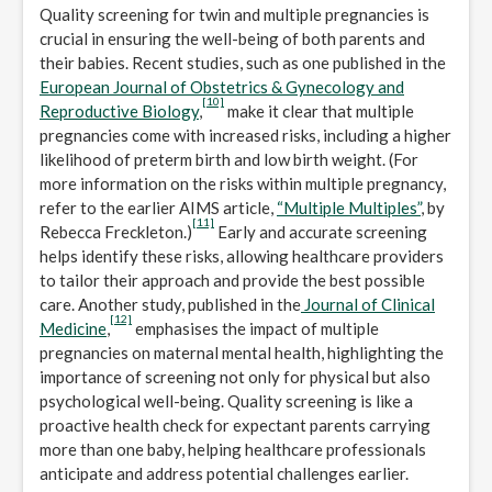
Quality screening for twin and multiple pregnancies is
crucial in ensuring the well-being of both parents and
their babies. Recent studies, such as one published in the
European Journal of Obstetrics & Gynecology and
[10]
Reproductive Biology
,
make it clear that multiple
pregnancies come with increased risks, including a higher
likelihood of preterm birth and low birth weight. (For
more information on the risks within multiple pregnancy,
refer to the earlier AIMS article,
“Multiple Multiples”
, by
[11]
Rebecca Freckleton.)
Early and accurate screening
helps identify these risks, allowing healthcare providers
to tailor their approach and provide the best possible
care. Another study, published in the
Journal of Clinical
[12]
Medicine
,
emphasises the impact of multiple
pregnancies on maternal mental health, highlighting the
importance of screening not only for physical but also
psychological well-being. Quality screening is like a
proactive health check for expectant parents carrying
more than one baby, helping healthcare professionals
anticipate and address potential challenges earlier.