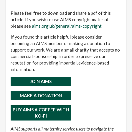
Please feel free to download and share a pdf of this
article. If you wish to use AIMS copyright material
please see
aims.org.uk/general/aims-copyright
If you found this article helpful please consider
becoming an AIMS member or making a donation to
support our work. We are a small charity that accepts no
commercial sponsorship, in order to preserve our
reputation for providing impartial, evidence-based
information.
JOIN AIMS
MAKE A DONATION
BUY AIMS A COFFEE WITH
KO-FI
AIMS supports all maternity service users to navigate the