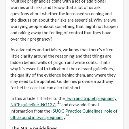
Multiple pregnancies come with a lot of additional
worries and risks, and I know that a lot of us ask
questions about whether the increased screening and
the discussion about the risks are essential. Why are we
worrying people about something that might not happen
and taking away the feeling of control that they have
over their pregnancy?
As advocates and activists, we know that there's often
little clarity around the reasoning and that things are
hidden behind walls of jargon and white coats. That's
why it's essential to talk about the relevant guidelines,
the quality of the evidence behind them, and where they
may need to be updated. Guidelines provide a pathway
for better care but can also fall short.
In this article, I'll refer to the
Twin and triplet pregnancy
[1]
NICE guideline [NG137]
and draw additional
information from the
ISUOG Practice Guidelines: role of
[2]
ultrasound in twin pregnancy
.
The NICE Guidelines