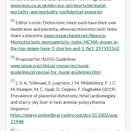
www.npeu.ox.ac.uk/mbrrace-uk/reports/perinatal-
mortality-and-morbidity-confidential-enquiries
[5]
Editor’s note: Dichorionic twins each have their own
membranes and placenta, whereas monochorionic twins
share a placenta.
www.researchgate.net/figure/a-
Monochorionic-monoamniotic-twins-MCMA-shown-in-
the-top-image-have-1-chorion-and-1_fig1_297592162
[6]
Proposal for ISUOG Guidelines
www.isuog.org/clinical-resources/isuog-
guidelines/proposal-for-isuog-guidelines.html
[7]
L. S. A. Tollenaar, E. Lopriore, J. M. Middeldorp, F. J. C.
M. Klumper, M. C. Haak, D. Oepkes, F. Slaghekke (2019)
Prevalence of placental dichotomy, fetal cardiomegaly
and starry-sky liver in twin anemia–polycythemia
sequence
https://obgyn.onlinelibrary.wiley.com/doi/10.1002/uog.
21948
[8]