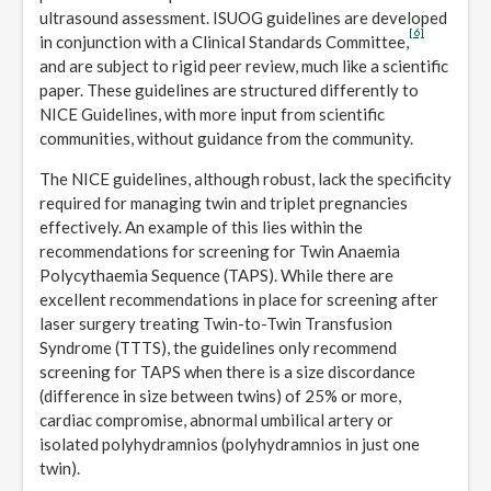
ultrasound assessment. ISUOG guidelines are developed
[6]
in conjunction with a Clinical Standards Committee,
and are subject to rigid peer review, much like a scientific
paper. These guidelines are structured differently to
NICE Guidelines, with more input from scientific
communities, without guidance from the community.
The NICE guidelines, although robust, lack the specificity
required for managing twin and triplet pregnancies
effectively. An example of this lies within the
recommendations for screening for Twin Anaemia
Polycythaemia Sequence (TAPS). While there are
excellent recommendations in place for screening after
laser surgery treating Twin-to-Twin Transfusion
Syndrome (TTTS), the guidelines only recommend
screening for TAPS when there is a size discordance
(difference in size between twins) of 25% or more,
cardiac compromise, abnormal umbilical artery or
isolated polyhydramnios (polyhydramnios in just one
twin).