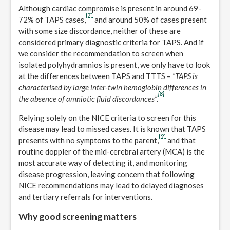
Although cardiac compromise is present in around 69-
[7]
72% of TAPS cases,
and around 50% of cases present
with some size discordance, neither of these are
considered primary diagnostic criteria for TAPS. And if
we consider the recommendation to screen when
isolated polyhydramnios is present, we only have to look
at the differences between TAPS and TTTS –
“TAPS is
characterised by large inter-twin hemoglobin differences in
[8]
the absence of amniotic fluid discordances”.
Relying solely on the NICE criteria to screen for this
disease may lead to missed cases. It is known that TAPS
[9]
presents with no symptoms to the parent,
and that
routine doppler of the mid-cerebral artery (MCA) is the
most accurate way of detecting it, and monitoring
disease progression, leaving concern that following
NICE recommendations may lead to delayed diagnoses
and tertiary referrals for interventions.
Why good screening matters