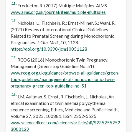
[11]
Freckleton R. (2017) Multiple Multiples. AIMS
www.aims.org.uk/journal/item/multiple-multiples
[12]
Nicholas, L.; Fischbein, R.; Ernst-Milner, S.; Wani, R.
(2021) Review of International Clinical Guidelines
Related to Prenatal Screening during Monochorionic
Pregnancies.
J. Clin. Med.
,
10
, 1128.
https://doi.org/10.3390/jcm10051128
[13]
RCOG (2016) Monochorionic Twin Pregnancy,
Management (Green-top Guideline No. 51)
www.rcog.org.uk/guidance/browse-all-guidance/green-
top-guidelines/management-of-monochorionic-twin-
pregnancy-green-top-guideline-no-51
[14]
J.M. Aultman, S. Ernst, R. Fischbein, L. Nicholas, An
ethical examination of twin anemia polycythemia
sequence screening, Ethics, Medicine and Public Health,
Volume 27, 2023, 100881, ISSN 2352-5525
www.sciencedirect.com/science/article/pii/S235255252
3000129