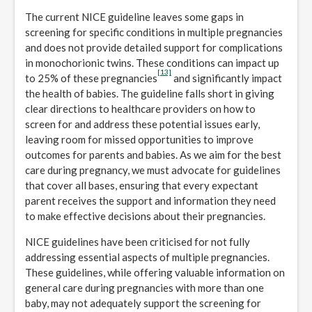
The current NICE guideline leaves some gaps in
screening for specific conditions in multiple pregnancies
and does not provide detailed support for complications
in monochorionic twins. These conditions can impact up
[13]
to 25% of these pregnancies
and significantly impact
the health of babies. The guideline falls short in giving
clear directions to healthcare providers on how to
screen for and address these potential issues early,
leaving room for missed opportunities to improve
outcomes for parents and babies. As we aim for the best
care during pregnancy, we must advocate for guidelines
that cover all bases, ensuring that every expectant
parent receives the support and information they need
to make effective decisions about their pregnancies.
NICE guidelines have been criticised for not fully
addressing essential aspects of multiple pregnancies.
These guidelines, while offering valuable information on
general care during pregnancies with more than one
baby, may not adequately support the screening for