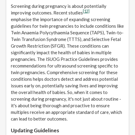
Screening during pregnancy is about potentially
[12]
improving outcomes. Recent studies
emphasise the importance of expanding screening
guidelines for twin pregnancies to include conditions like
Twin Anaemia Polycythaemia Sequence (TAPS), Twin-to-
Twin Transfusion Syndrome (TTTS), and Selective Fetal
Growth Restriction (SFGR). These conditions can
significantly impact the health of babies in multiple
pregnancies. The ISUOG Practice Guidelines provides
recommendations for ultrasound screening specific to
twin pregnancies. Comprehensive screening for these
conditions helps doctors detect and address potential
issues early on, potentially saving lives and improving
the overall health of babies. So, when it comes to
screening during pregnancy, it's not just about routine -
it's about being thorough and proactive to ensure
multiples receive an appropriate standard of care, which
can lead to better outcomes.
Updating Guidelines