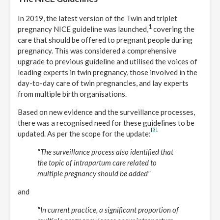
In 2019, the latest version of the Twin and triplet
1
pregnancy NICE guideline was launched,
covering the
care that should be offered to pregnant people during
pregnancy. This was considered a comprehensive
upgrade to previous guideline and utilised the voices of
leading experts in twin pregnancy, those involved in the
day-to-day care of twin pregnancies, and lay experts
from multiple birth organisations.
Based on new evidence and the surveillance processes,
there was a recognised need for these guidelines to be
[3]
updated. As per the scope for the update:
"The surveillance process also identified that
the topic of intrapartum care related to
multiple pregnancy should be added"
and
"In current practice, a significant proportion of