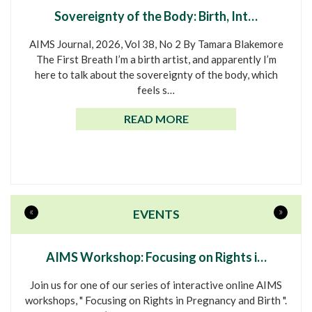
Sovereignty of the Body: Birth, Int…
AIMS Journal, 2026, Vol 38, No 2 By Tamara Blakemore
The First Breath I’m a birth artist, and apparently I’m
here to talk about the sovereignty of the body, which
feels s…
READ MORE
«
»
EVENTS
AIMS Workshop: Focusing on Rights i…
Join us for one of our series of interactive online AIMS
workshops, " Focusing on Rights in Pregnancy and Birth ".