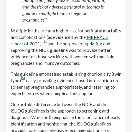
multiple pregnancy losses occur intrapartum,
and the risk of adverse perinatal outcomes is
greater in multiple than in singleton
pregnancies."
Multiple births are at a higher risk for perinatal mortality
and complications (as evidenced by the
MBRRACE
[4]
report of 2021
),
and the purpose of updating and
improving the NICE guideline was to provide better
guidance for those working with women with multiple
pregnancies and improve outcomes.
This guideline emphasised establishing chorionicity (twin
[5]
type)
early, providing evidence-based information on
screening pregnancies appropriately, and referring to
expert centres when complications appear.
One notable difference between the NICE and the
ISUOG guidelines is the approach to screening and
diagnosis. While both emphasise the importance of early
identification and monitoring, the ISUOG guidelines
provide more comprehensive recommendations for