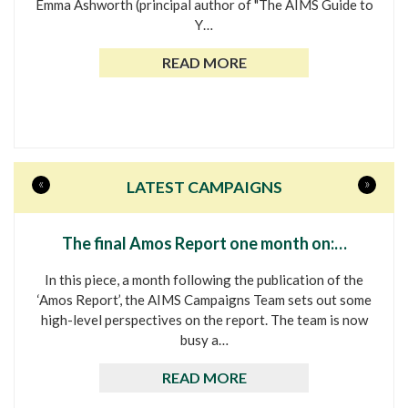
Emma Ashworth (principal author of "The AIMS Guide to
Y…
READ MORE
«
»
LATEST CAMPAIGNS
The final Amos Report one month on:…
In this piece, a month following the publication of the
‘Amos Report’, the AIMS Campaigns Team sets out some
high-level perspectives on the report. The team is now
busy a…
READ MORE