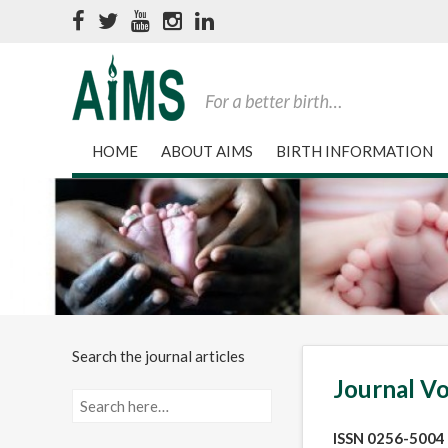
HOME
ABOUT AIMS
BIRTH INFORMATION
Search the journal articles
Journal Vo
ISSN 0256-5004 