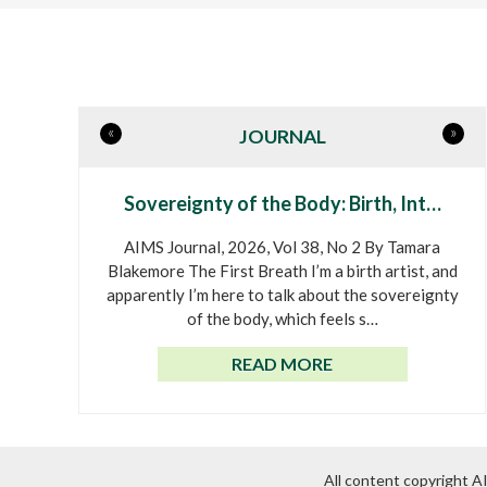
«
»
JOURNAL
Sovereignty of the Body: Birth, Int…
AIMS Journal, 2026, Vol 38, No 2 By Tamara
Blakemore The First Breath I’m a birth artist, and
apparently I’m here to talk about the sovereignty
of the body, which feels s…
READ MORE
All content copyright 