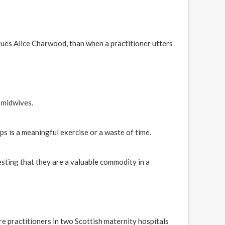
ues Alice Charwood, than when a practitioner utters
 midwives.
 is a meaningful exercise or a waste of time.
ing that they are a valuable commodity in a
e practitioners in two Scottish maternity hospitals