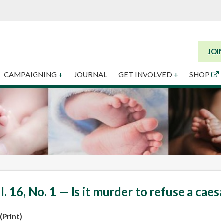
JOI
CAMPAIGNING
+
JOURNAL
GET INVOLVED
+
SHOP
l. 16, No. 1 — Is it murder to refuse a cae
(Print)