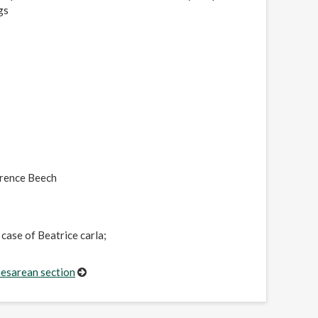
gs
wrence Beech
case of Beatrice carla;
aesarean section