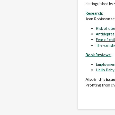
distinguished by 
Research:
Jean Robinson r
Risk of ute
Antidepres
Fear of chi
The vanish
Book Reviews:
Employment
Hello Baby
Also in this issue
Profiting from ch