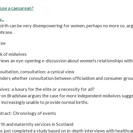
efuse a caesarean?
...
birth can be very disempowering for women, perhaps no more so, arg
phrase.
tee
k of midwives
iews an eye-opening e-discussion about women's relationships with
sultation, consultation: a cynical view
nders whether consultation between officialdom and consumer groups
es: a luxury for the elite or a necessity for all?
n Bradshaw argues the case for more independent midwives suggest
 increasingly unable to provide normal births.
tract: Chronology of events
th and maternity services in Scotland
s just completed a study based on in-depth interviews with healthcar