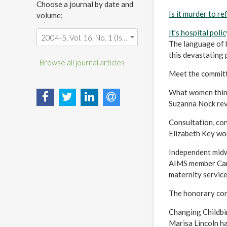
Choose a journal by date and
Is it murder to r
volume:
It's hospital policy
2004-5, Vol. 16, No. 1 (Is it murder to refuse a caesarean?)
The language of 
this devastating 
Browse all journal articles
Meet the commit
What women thin
Suzanna Nock rev
Consultation, con
Elizabeth Key wo
Independent midwiv
AIMS member Caro
maternity service
The honorary con
Changing Childbir
Marisa Lincoln ha