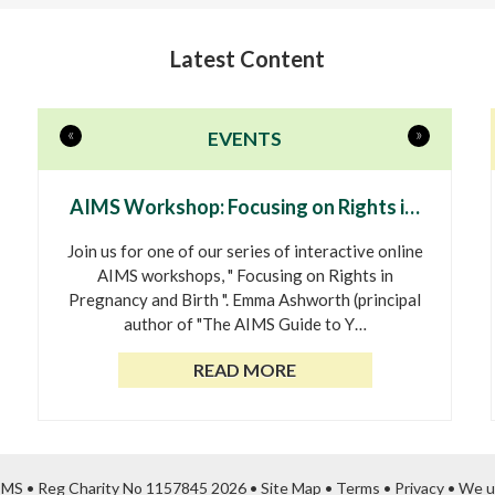
Latest Content
«
»
EVENTS
AIMS Workshop: Focusing on Rights i…
Join us for one of our series of interactive online
AIMS workshops, " Focusing on Rights in
Pregnancy and Birth ". Emma Ashworth (principal
author of "The AIMS Guide to Y…
READ MORE
AIMS • Reg Charity No 1157845 2026 •
Site Map
•
Terms
•
Privacy
•
We u