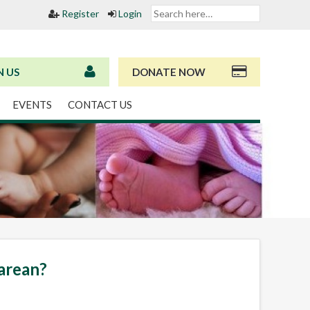
Register
Login
N US
DONATE NOW
EVENTS
CONTACT US
sarean?