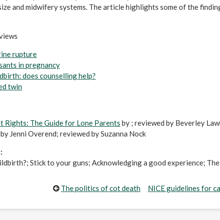
size and midwifery systems. The article highlights some of the findin
eviews
rine rupture
sants in pregnancy
ldbirth: does counselling help?
ed twin
 Rights: The Guide for Lone Parents
by ; reviewed by Beverley La
by Jenni Overend; reviewed by Suzanna Nock
:
ildbirth?; Stick to your guns; Acknowledging a good experience; The 
The politics of cot death
NICE guidelines for c