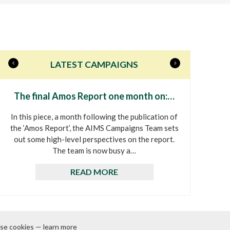
«
»
LATEST CAMPAIGNS
The final Amos Report one month on:…
In this piece, a month following the publication of
the ‘Amos Report’, the AIMS Campaigns Team sets
out some high-level perspectives on the report.
The team is now busy a…
READ MORE
se cookies — learn more